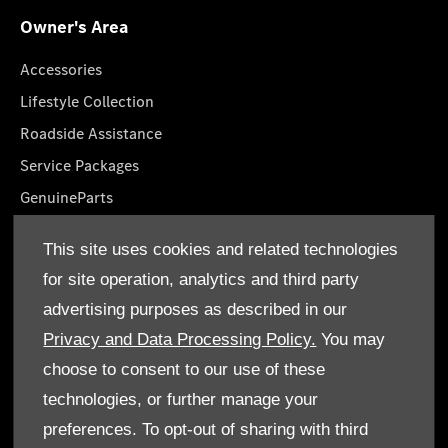
Owner's Area
Accessories
Lifestyle Collection
Roadside Assistance
Service Packages
GenuineParts
Owner's Manuals
This site uses cookies and related technologies
Book A Service
for site operation, analytics and third party
advertising purposes as described in our
Privacy and Data Processing Policy.
You may
choose to consent to our use of these
technologies, or further manage your
© Al Mulla Automobiles 2026. All rights reserved
preferences. To opt-out of sharing with third