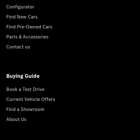
Configurator
Find New Cars
Find Pre-Owned Cars
Parts & Accessories
Contact us
Buying Guide
Book a Test Drive
Current Vehicle Offers
Find a Showroom
About Us