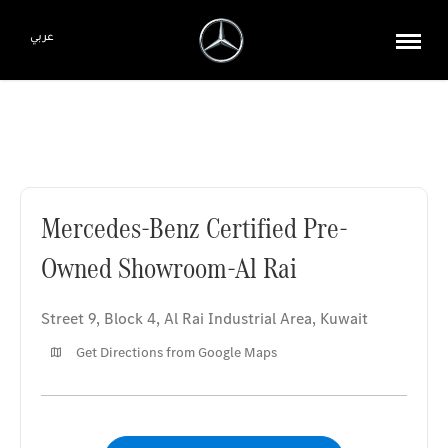
عربي
Mercedes-Benz Certified Pre-Owned Showroom-Al Rai
Mercedes-Benz Certified Pre-
Owned Showroom-Al Rai
Street 9, Block 4
,
Al Rai Industrial Area
,
Kuwait
Get Directions from Google Maps