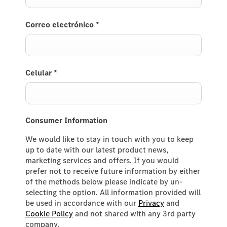
Correo electrónico
*
Celular
*
Consumer Information
We would like to stay in touch with you to keep
up to date with our latest product news,
marketing services and offers. If you would
prefer not to receive future information by either
of the methods below please indicate by un-
selecting the option. All information provided will
be used in accordance with our
Privacy
and
Cookie Policy
and not shared with any 3rd party
company.