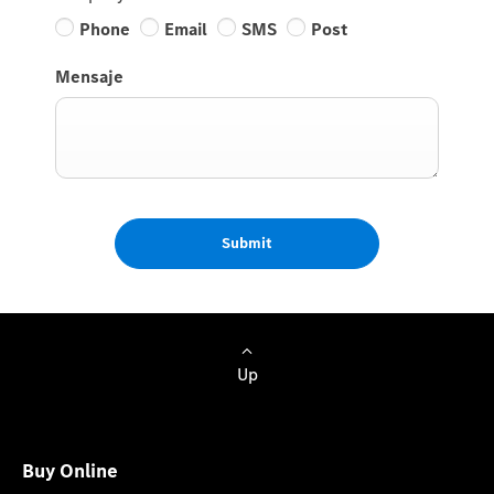
Phone
Email
SMS
Post
Mensaje
Submit
Up
Buy Online