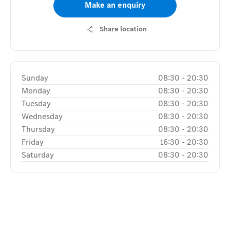
Make an enquiry
Share location
Sunday
08:30
-
20:30
Monday
08:30
-
20:30
Tuesday
08:30
-
20:30
Wednesday
08:30
-
20:30
Thursday
08:30
-
20:30
Friday
16:30
-
20:30
Saturday
08:30
-
20:30