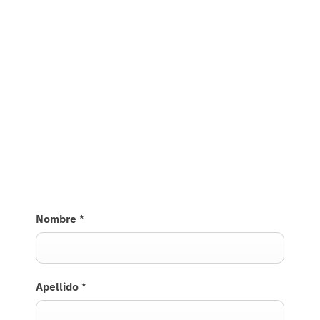
Nombre
*
Apellido
*