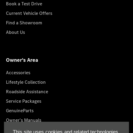
Book a Test Drive
Current Vehicle Offers
Find a Showroom
About Us
Owner's Area
Accessories
Lifestyle Collection
Roadside Assistance
Service Packages
GenuineParts
Owner's Manuals
Book A Service
This site uses cookies and related technologies