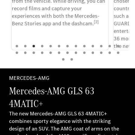
from the vehicle. While driving, you can
chosen, 
record films and capture your
country, 
ny
experiences with both the Mercedes-
such as 
[2]
Benz Stories app and the dashcam.
GUARD 36
o
entertai
,
36 month
 "I
the new 
continue
of the di
term, yo
few clic
MERCEDES-AMG
Mercedes-AMG GLS 63
4MATIC+
The new Mercedes-AMG GLS 63 4MATIC+
combines sporty elegance with the striking
design of an SUV. The AMG coat of arms on the