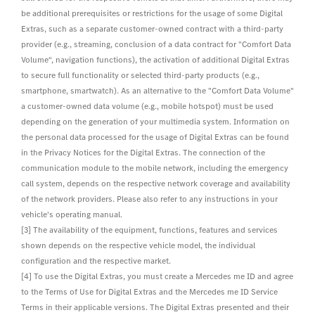
be additional prerequisites or restrictions for the usage of some Digital
Extras, such as a separate customer-owned contract with a third-party
provider (e.g., streaming, conclusion of a data contract for "Comfort Data
Volume“, navigation functions), the activation of additional Digital Extras
to secure full functionality or selected third-party products (e.g.,
smartphone, smartwatch). As an alternative to the "Comfort Data Volume"
a customer-owned data volume (e.g., mobile hotspot) must be used
depending on the generation of your multimedia system. Information on
the personal data processed for the usage of Digital Extras can be found
in the Privacy Notices for the Digital Extras. The connection of the
communication module to the mobile network, including the emergency
call system, depends on the respective network coverage and availability
of the network providers. Please also refer to any instructions in your
vehicle's operating manual.
[3] The availability of the equipment, functions, features and services
shown depends on the respective vehicle model, the individual
configuration and the respective market.
[4] To use the Digital Extras, you must create a Mercedes me ID and agree
to the Terms of Use for Digital Extras and the Mercedes me ID Service
Terms in their applicable versions. The Digital Extras presented and their