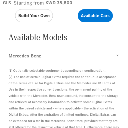
Starting from
GLS
KWD 38,800
Build Your Own
Available Cars
Available Models
Mercedes-Benz
[1] Optionally selectable equipment depending on configuration.
[2] The use of certain Digital Extras requires the continuous acceptance
of the Terms of Use for Digital Extras and the Mercedes me ID Terms of
Use in their respective current versions, the permanent pairing of the
vehicle with the Mercedes-Benz user account, the consent to the storage
and retrieval of necessary information to activate some Digital Extras
within the paired vehicle and - where applicable - the activation of the
Digital Extras. After the expiration of limited runtimes, Digital Extras can
be extended for a fee in the Mercedes-Benz Store, provided that they are
still offered for the respective vehicle at that time. Furthermore, there may