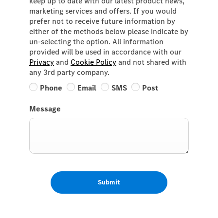
keep up to date with our latest product news,
marketing services and offers. If you would
prefer not to receive future information by
either of the methods below please indicate by
un-selecting the option. All information
provided will be used in accordance with our
Privacy
and
Cookie Policy
and not shared with
any 3rd party company.
Phone
Email
SMS
Post
Message
Submit