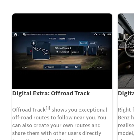
Digital Extra: Offroad Track
Digital
[1]
 a
Offroad Track
shows you exceptional
Right fr
e a
off-road routes to follow near you. You
Benz has
can also create your own routes and
realise.
share them with other users directly
model, t