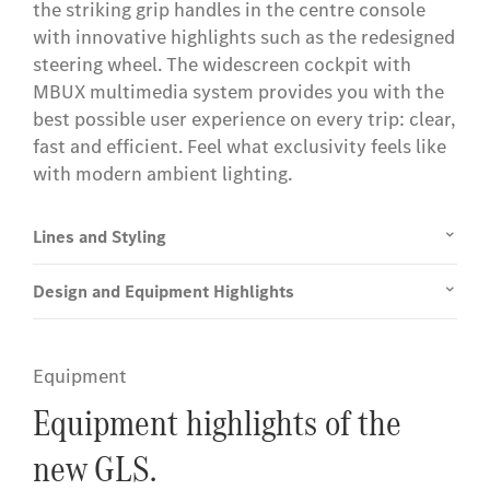
the striking grip handles in the centre console
with innovative highlights such as the redesigned
steering wheel. The widescreen cockpit with
MBUX multimedia system provides you with the
best possible user experience on every trip: clear,
fast and efficient. Feel what exclusivity feels like
with modern ambient lighting.
Lines and Styling
Design and Equipment Highlights
Equipment
Equipment highlights of the
new GLS.