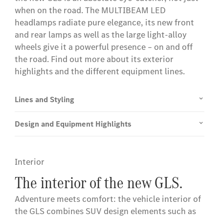
when on the road. The MULTIBEAM LED
headlamps radiate pure elegance, its new front
and rear lamps as well as the large light-alloy
wheels give it a powerful presence – on and off
the road. Find out more about its exterior
highlights and the different equipment lines.
Lines and Styling
Design and Equipment Highlights
Interior
The interior of the new GLS.
Adventure meets comfort: the vehicle interior of
the GLS combines SUV design elements such as