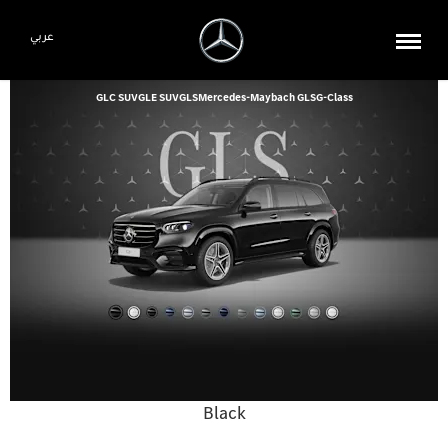
عربي
GLC SUV
GLE SUV
GLS
Mercedes-Maybach GLS
G-Class
Black