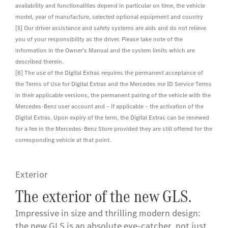
availability and functionalities depend in particular on time, the vehicle
model, year of manufacture, selected optional equipment and country
[5] Our driver assistance and safety systems are aids and do not relieve
you of your responsibility as the driver. Please take note of the
information in the Owner's Manual and the system limits which are
described therein.
[6] The use of the Digital Extras requires the permanent acceptance of
the Terms of Use for Digital Extras and the Mercedes me ID Service Terms
in their applicable versions, the permanent pairing of the vehicle with the
Mercedes-Benz user account and – if applicable – the activation of the
Digital Extras. Upon expiry of the term, the Digital Extras can be renewed
for a fee in the Mercedes-Benz Store provided they are still offered for the
corresponding vehicle at that point.
Exterior
The exterior of the new GLS.
Impressive in size and thrilling modern design:
the new GLS is an absolute eye-catcher, not just