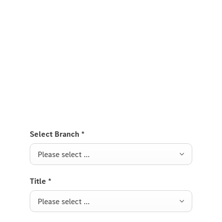
Experience it on the road
Test Drive the GLS SUV.
Send us a request to test drive the GLS SUV and we
will get back to you soon.
Select Branch
*
Please select ...
Title
*
Please select ...