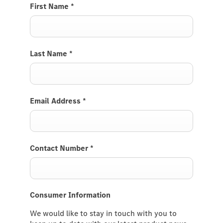
First Name
*
Last Name
*
Email Address
*
Contact Number
*
Consumer Information
We would like to stay in touch with you to