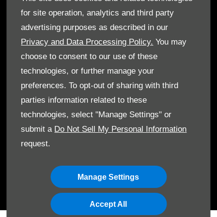
for site operation, analytics and third party
advertising purposes as described in our
Privacy and Data Processing Policy.
You may
choose to consent to our use of these
technologies, or further manage your
© Al Mulla Automobiles 2026. All rights reserved
preferences. To opt-out of sharing with third
Terms & Conditions
parties information related to these
technologies, select "Manage Settings" or
Cookie Policy
submit a
Do Not Sell My Personal Information
Data Protection
request.
Manage Settings
Accept All