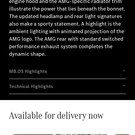
engine hood and the AMG-specific radiator trim
illustrate the power that lies beneath the bonnet.
The updated headlamp and rear light signatures
also make a sporty statement. A highlight is the
ambient lighting with animated projection of the
AMG logo. The AMG rear with standard switched
performance exhaust system completes the
dynamic shape.
Available for delivery now