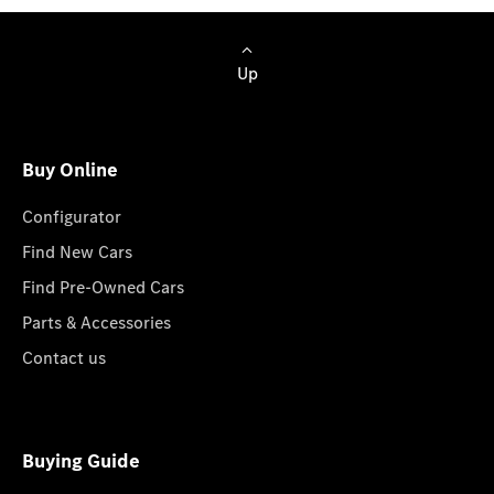
Up
Buy Online
Configurator
Find New Cars
Find Pre-Owned Cars
Parts & Accessories
Contact us
Buying Guide