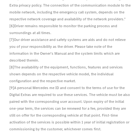
Extra privacy policy. The connection of the communication module to the
mobile network, including the emergency call system, depends on the
respective network coverage and availability of the network providers."
[6]Driver remains responsible to monitor the parking process and
surroundings at all times.
[7]Our driver assistance and safety systems are aids and do not relieve
you of your responsibility as the driver. Please take note of the
information in the Owner's Manual and the system limits which are
described therein.
[8]The availability of the equipment, functions, features and services
shown depends on the respective vehicle model, the individual
configuration and the respective market.
[9]A personal Mercedes me ID and consent to the terms of use for the
Digital Extras are required to use these services. The vehicle must be also
paired with the corresponding user account. Upon expiry of the initial
one-year term, the services can be renewed for a fee, provided they are
still on offer for the corresponding vehicle at that point. First-time
activation of the services is possible within 1 year of initial registration or
commissioning by the customer, whichever comes first.