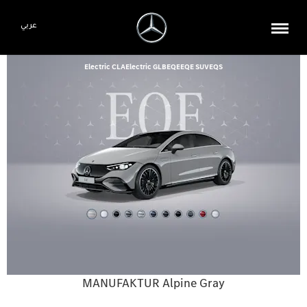
عربي
Electric CLA
Electric GLB
EQE
EQE SUV
EQS
MANUFAKTUR Alpine Gray