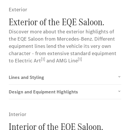
Exterior
Exterior of the EQE Saloon.
Discover more about the exterior highlights of
the EQE Saloon from Mercedes-Benz. Different
equipment lines lend the vehicle its very own
character - from extensive standard equipment
[1]
[1]
to Electric Art
and AMG Line
Lines and Styling
Design and Equipment Highlights
Interior
Interior of the EQE Saloon.