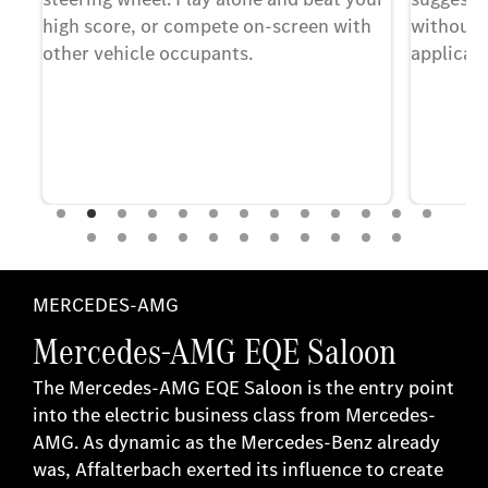
at
high score, or compete on-screen with
without 
other vehicle occupants.
applicati
f
nt
r.
MERCEDES-AMG
Mercedes-AMG EQE Saloon
The Mercedes-AMG EQE Saloon is the entry point
into the electric business class from Mercedes-
AMG. As dynamic as the Mercedes-Benz already
was, Affalterbach exerted its influence to create