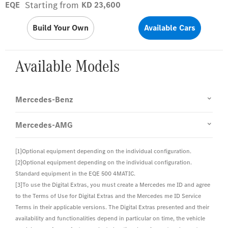
Starting from
EQE
KD 23,600
Build Your Own
Available Cars
Available Models
Mercedes-Benz
Mercedes-AMG
[1]Optional equipment depending on the individual configuration.
[2]Optional equipment depending on the individual configuration.
Standard equipment in the EQE 500 4MATIC.
[3]To use the Digital Extras, you must create a Mercedes me ID and agree
to the Terms of Use for Digital Extras and the Mercedes me ID Service
Terms in their applicable versions. The Digital Extras presented and their
availability and functionalities depend in particular on time, the vehicle