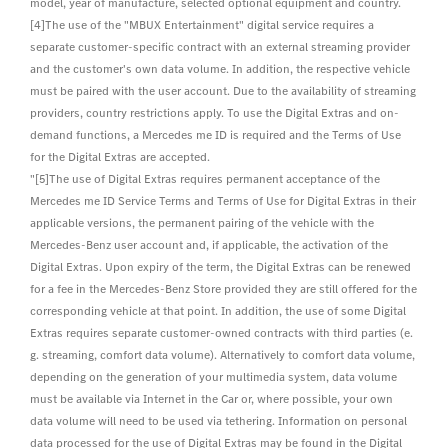
model, year of manufacture, selected optional equipment and country.
[4]The use of the "MBUX Entertainment" digital service requires a
separate customer-specific contract with an external streaming provider
and the customer's own data volume. In addition, the respective vehicle
must be paired with the user account. Due to the availability of streaming
providers, country restrictions apply. To use the Digital Extras and on-
demand functions, a Mercedes me ID is required and the Terms of Use
for the Digital Extras are accepted.
"[5]The use of Digital Extras requires permanent acceptance of the
Mercedes me ID Service Terms and Terms of Use for Digital Extras in their
applicable versions, the permanent pairing of the vehicle with the
Mercedes-Benz user account and, if applicable, the activation of the
Digital Extras. Upon expiry of the term, the Digital Extras can be renewed
for a fee in the Mercedes-Benz Store provided they are still offered for the
corresponding vehicle at that point. In addition, the use of some Digital
Extras requires separate customer-owned contracts with third parties (e.
g. streaming, comfort data volume). Alternatively to comfort data volume,
depending on the generation of your multimedia system, data volume
must be available via Internet in the Car or, where possible, your own
data volume will need to be used via tethering. Information on personal
data processed for the use of Digital Extras may be found in the Digital