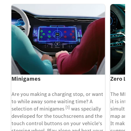
Minigames
Zero La
X
Are you making a charging stop, or want
The MBU
m
to while away some waiting time? A
it is inte
[1]
t
selection of minigames
was specially
simultan
developed for the touchscreens and the
map and 
g
touch control buttons on your vehicle's
It makes 
y
steering wheel. Play alone and beat your
suggesti