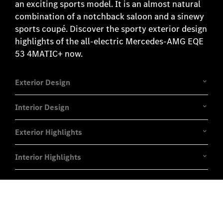
an exciting sports model. It is an almost natural
combination of a notchback saloon and a sinewy
sports coupé. Discover the sporty exterior design
highlights of the all-electric Mercedes-AMG EQE
53 4MATIC+ now.
Exterior Design
Interior Design
Exterior Highlights
Interior Highlights
Experience it on the road