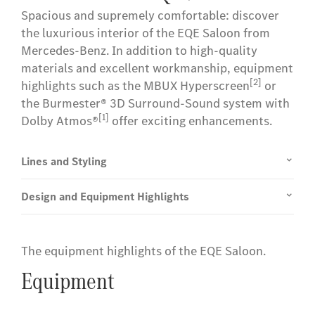
Spacious and supremely comfortable: discover
the luxurious interior of the EQE Saloon from
Mercedes-Benz. In addition to high-quality
materials and excellent workmanship, equipment
[2]
highlights such as the MBUX Hyperscreen
or
the Burmester® 3D Surround-Sound system with
[1]
Dolby Atmos®
offer exciting enhancements.
Lines and Styling
Design and Equipment Highlights
The equipment highlights of the EQE Saloon.
Equipment