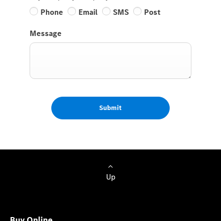
Phone
Email
SMS
Post
Message
Submit
Up
Buy Online