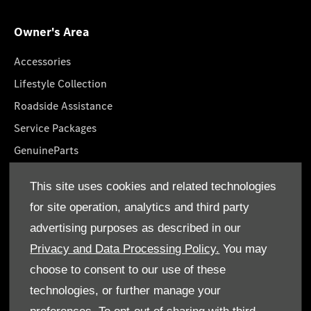
Owner's Area
Accessories
Lifestyle Collection
Roadside Assistance
Service Packages
GenuineParts
Owner's Manuals
This site uses cookies and related technologies
Book A Service
for site operation, analytics and third party
advertising purposes as described in our
Privacy and Data Processing Policy.
You may
choose to consent to our use of these
technologies, or further manage your
© Al Mulla Automobiles 2026. All rights reserved