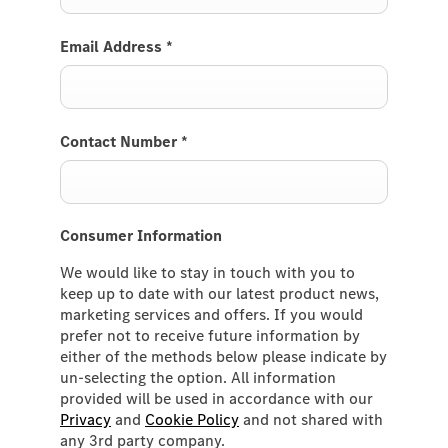
Email Address
*
Contact Number
*
Consumer Information
We would like to stay in touch with you to
keep up to date with our latest product news,
marketing services and offers. If you would
prefer not to receive future information by
either of the methods below please indicate by
un-selecting the option. All information
provided will be used in accordance with our
Privacy
and
Cookie Policy
and not shared with
any 3rd party company.