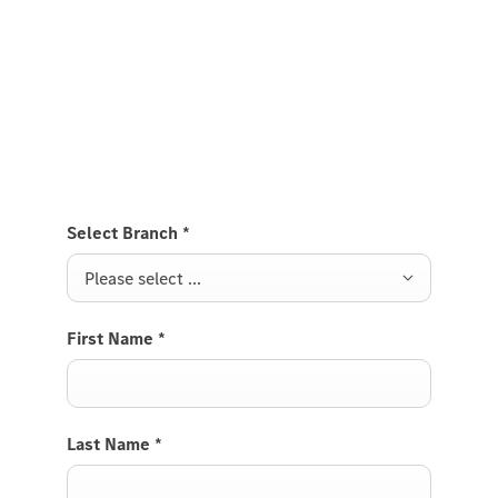
Test Drive the EQE.
Send us a request to test drive the EQE and we will
get back to you soon.
Select Branch
*
Please select ...
First Name
*
Last Name
*