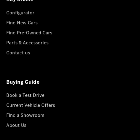
Configurator
Find New Cars
Find Pre-Owned Cars
Parts & Accessories
Contact us
Buying Guide
Book a Test Drive
Current Vehicle Offers
Find a Showroom
About Us