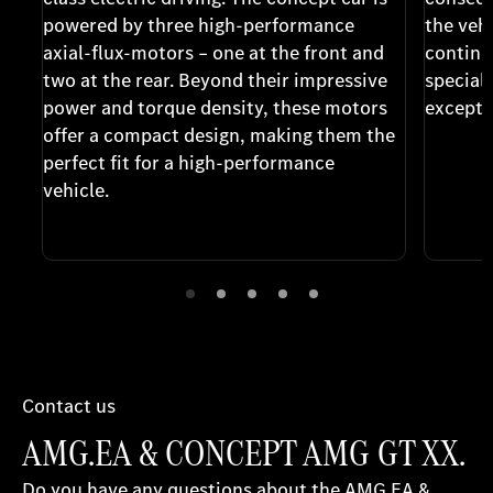
powered by three high-performance
the vehi
axial-flux-motors – one at the front and
continu
two at the rear. Beyond their impressive
special
power and torque density, these motors
excepti
offer a compact design, making them the
perfect fit for a high-performance
vehicle.
Contact us
AMG.EA & CONCEPT AMG GT XX.
Do you have any questions about the AMG.EA &