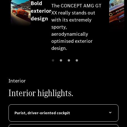
Bold
The CONCEPT AMG GT
exterior
XX really stands out
design
with its extremely
sporty,
aerodynamically
optimised exterior
design.
Interior
Interior highlights.
Purist, driver-oriented cockpit