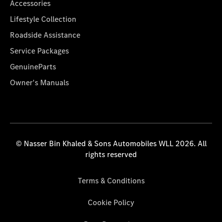
Accessories
Lifestyle Collection
Roadside Assistance
Service Packages
GenuineParts
Owner's Manuals
© Nasser Bin Khaled & Sons Automobiles WLL 2026. All
rights reserved
Terms & Conditions
Cookie Policy