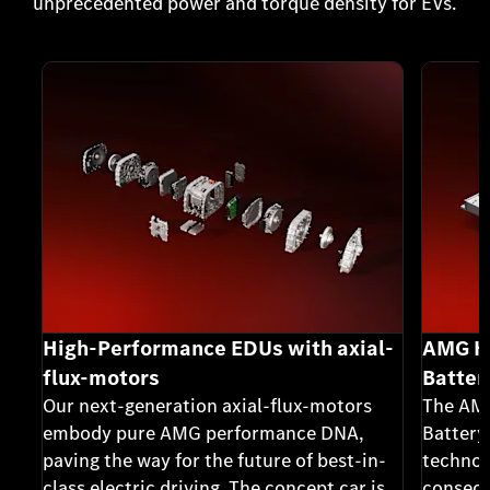
unprecedented power and torque density for EVs.
High-Performance EDUs with axial-
AMG Hi
flux-motors
Batter
Our next-generation axial-flux-motors
The AMG
embody pure AMG performance DNA,
Battery
paving the way for the future of best-in-
technol
class electric driving. The concept car is
consecu