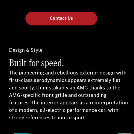
Contact Us
Design & Style
Built for speed.
The pioneering and rebellious exterior design with
first-class aerodynamics appears extremely flat
and sporty. Unmistakably an AMG thanks to the
AMG-specific front grille and outstanding
features. The interior appears as a reinterpretation
of a modern, all-electric performance car, with
strong references to motorsport.