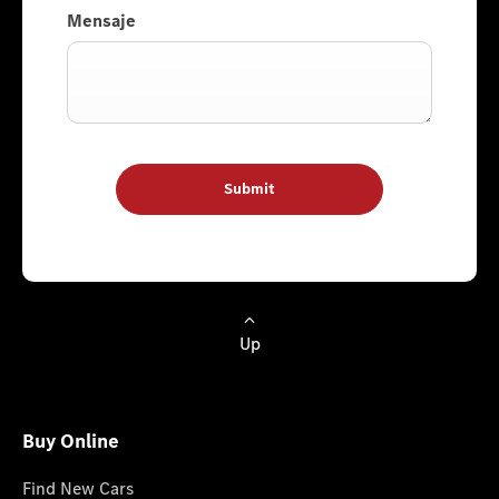
Mensaje
Submit
Up
Buy Online
Find New Cars