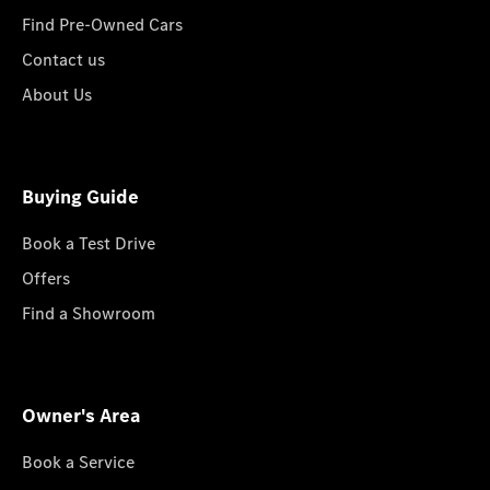
Find Pre-Owned Cars
Contact us
About Us
Buying Guide
Book a Test Drive
Offers
Find a Showroom
Owner's Area
Book a Service