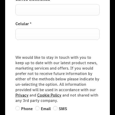
Celular
*
Consumer Information
We would like to stay in touch with you to
keep up to date with our latest product news,
marketing services and offers. If you would
prefer not to receive future information by
either of the methods below please indicate by
un-selecting the option. All information
provided will be used in accordance with our
Privacy
and
Cookie Policy
and not shared with
any 3rd party company.
Phone
Email
SMS