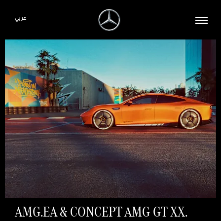
عربي
AMG.EA & CONCEPT AMG GT XX.