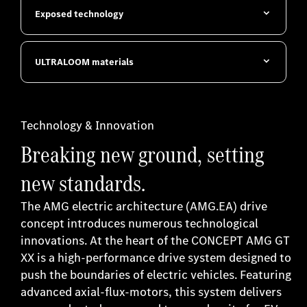
Exposed technology
ULTRALOOM materials
Technology & Innovation
Breaking new ground, setting
new standards.
The AMG electric architecture (AMG.EA) drive
concept introduces numerous technological
innovations. At the heart of the CONCEPT AMG GT
XX is a high-performance drive system designed to
push the boundaries of electric vehicles. Featuring
advanced axial-flux-motors, this system delivers