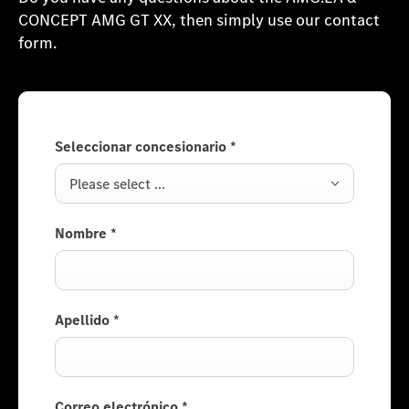
CONCEPT AMG GT XX, then simply use our contact
form.
Seleccionar concesionario
*
Please select ...
Nombre
*
Apellido
*
Correo electrónico
*