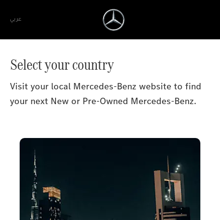
عربي
Select your country
Visit your local Mercedes-Benz website to find
your next New or Pre-Owned Mercedes-Benz.