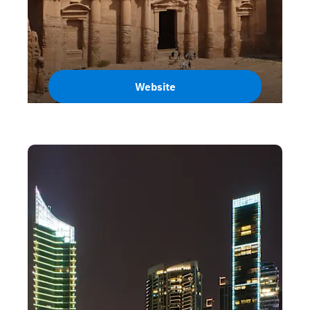
Website
Jordan