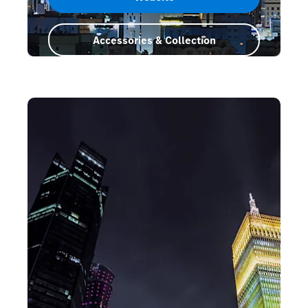
Accessories & Collection
Saudi Arabia