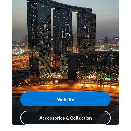
Website
Accessories & Collection
Abu Dhabi