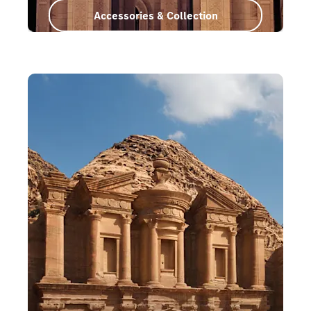
Accessories & Collection
Oman