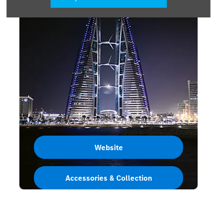
Website
Accessories & Collection
Bahrain