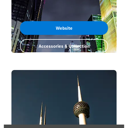
Website
Accessories & Collection
Qatar