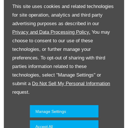
This site uses cookies and related technologies
for site operation, analytics and third party
advertising purposes as described in our
Privacy and Data Processing Policy.
You may
choose to consent to our use of these
technologies, or further manage your
Website
preferences. To opt-out of sharing with third
parties information related to these
technologies, select "Manage Settings" or
Accessories & Collection
Kuwait
submit a
Do Not Sell My Personal Information
request.
Manage Settings
Accept All