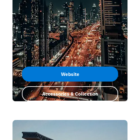
Website
Accessories & Collection
Dubai