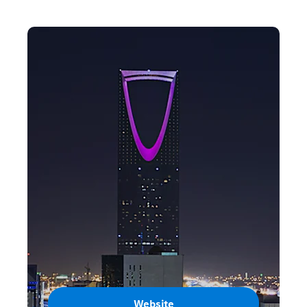
Website