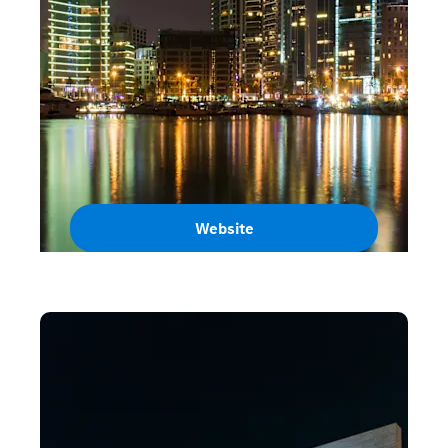
Website
Lebanon