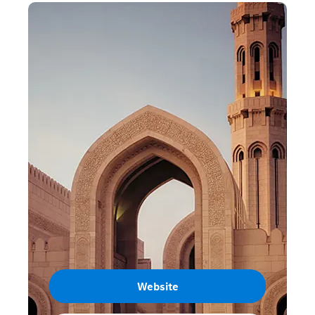
Website