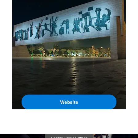
Website
Iraq