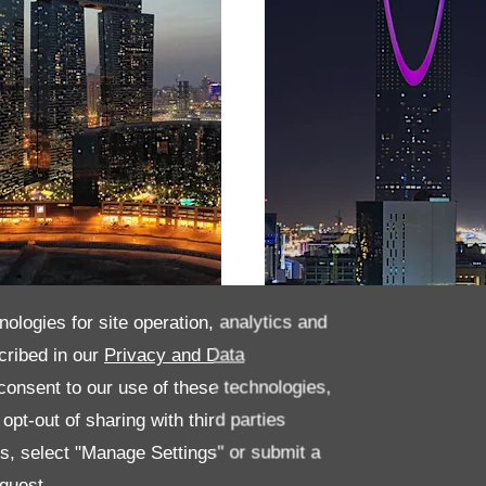
nologies for site operation, analytics and
habi
Saudi Arabia
cribed in our
Privacy and Data
onsent to our use of these technologies,
pt-out of sharing with third parties
es, select "Manage Settings" or submit a
quest.