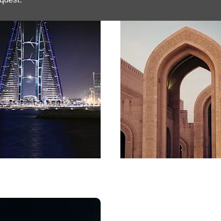
in
Oman