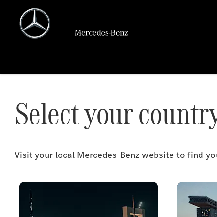
Select your countr
Visit your local Mercedes-Benz website to find 