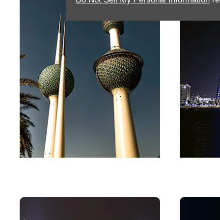
Kuwait
Bahra