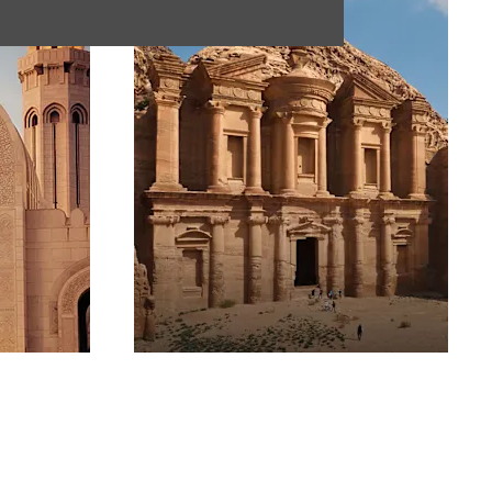
Jordan