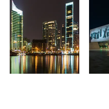
Lebanon
Iraq