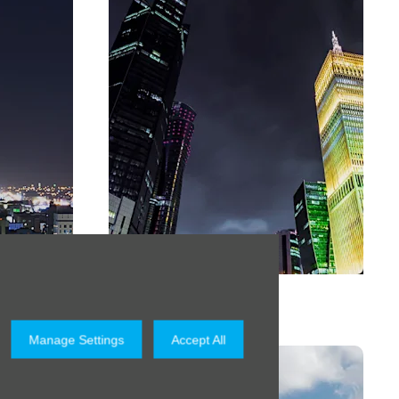
Qatar
Manage Settings
Accept All