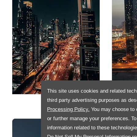
This site uses cookies and related tech
Dubai
Abu D
third party advertising purposes as des
Processing Policy.
You may choose to c
or further manage your preferences. To o
information related to these technologi
Do Not Sell My Personal Information
re