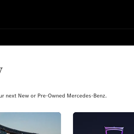
y
your next New or Pre-Owned Mercedes-Benz.