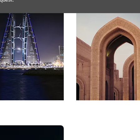
in
Oman