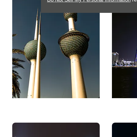
Kuwait
Bahra