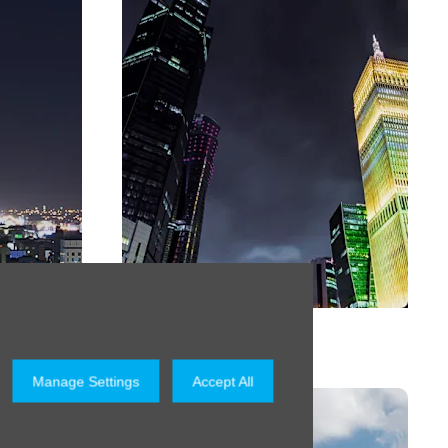
Qatar
Manage Settings
Accept All