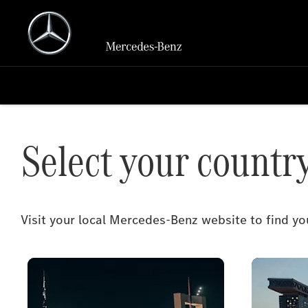
Select your countr
Visit your local Mercedes-Benz website to find 