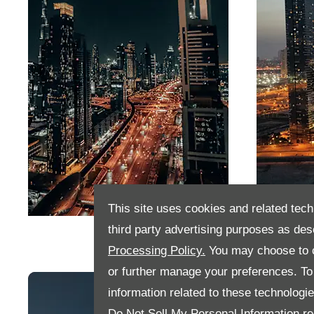
This site uses cookies and related tech
Dubai
Abu D
third party advertising purposes as des
Processing Policy.
You may choose to c
or further manage your preferences. To o
information related to these technologi
Do Not Sell My Personal Information
re