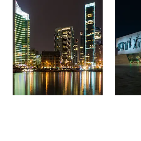
Lebanon
Iraq