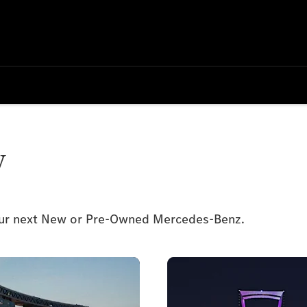
y
your next New or Pre-Owned Mercedes-Benz.