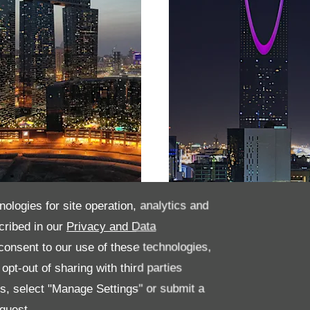
nologies for site operation, analytics and
habi
Saudi Arabia
cribed in our
Privacy and Data
onsent to our use of these technologies,
pt-out of sharing with third parties
es, select "Manage Settings" or submit a
quest.