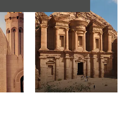
Jordan