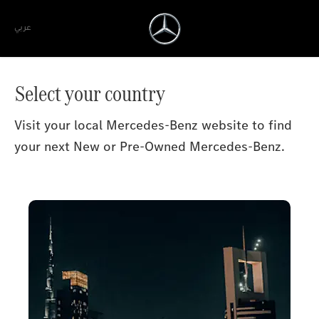
عربي
Select your country
Visit your local Mercedes-Benz website to find
your next New or Pre-Owned Mercedes-Benz.