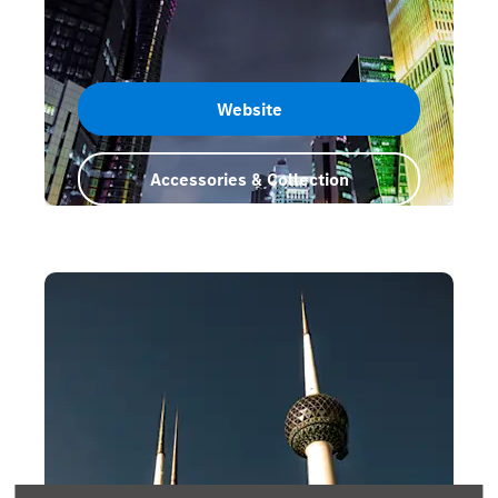
Website
Accessories & Collection
Qatar