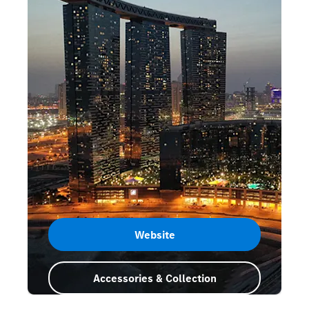
Website
Accessories & Collection
Abu Dhabi