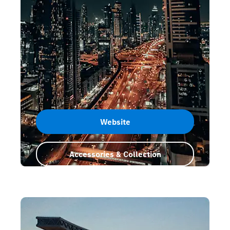
Website
Accessories & Collection
Dubai