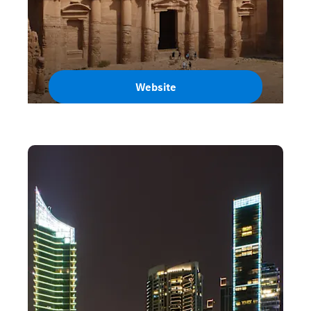
Website
Jordan