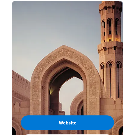
Website