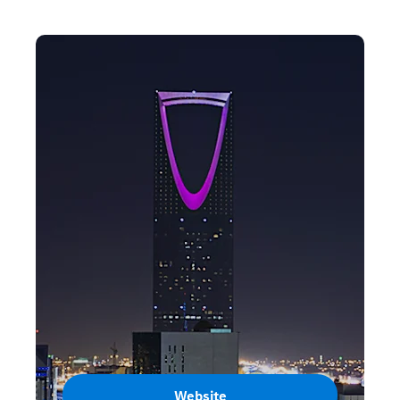
Website