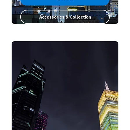
Accessories & Collection
Saudi Arabia