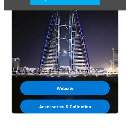
Website
Accessories & Collection
Bahrain