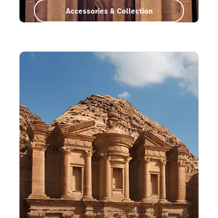
Accessories & Collection
Oman