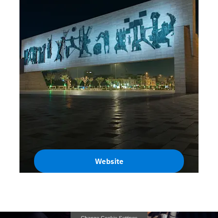
Website
Iraq