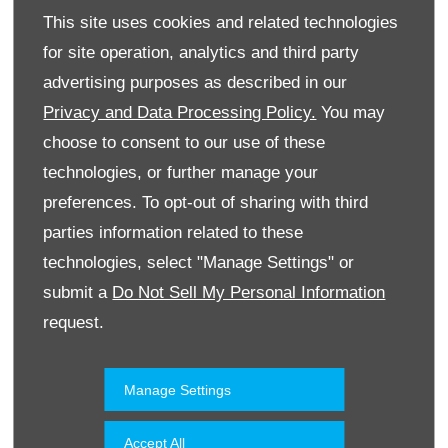
This site uses cookies and related technologies
for site operation, analytics and third party
advertising purposes as described in our
Privacy and Data Processing Policy.
You may
choose to consent to our use of these
technologies, or further manage your
Website
preferences. To opt-out of sharing with third
parties information related to these
technologies, select "Manage Settings" or
Accessories & Collection
Kuwait
submit a
Do Not Sell My Personal Information
request.
Manage Settings
Accept All