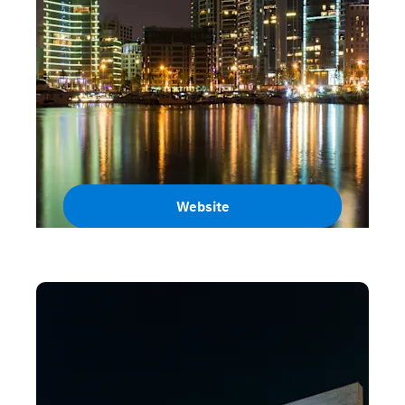
Website
Lebanon