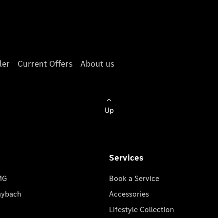
ler
Current Offers
About us
Up
Services
MG
Book a Service
aybach
Accessories
Lifestyle Collection