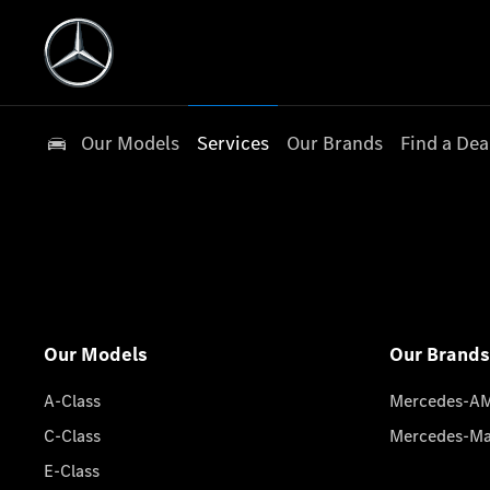
Our Models
Services
Our Brands
Find a Dea
Our Models
Our Brands
A-Class
Mercedes-A
C-Class
Mercedes-M
E-Class