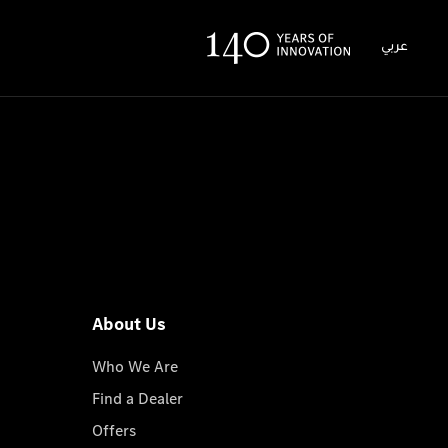
عربي
About Us
Who We Are
Find a Dealer
Offers