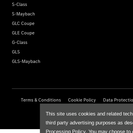
S-Class
S-Maybach
GLC Coupe
GLE Coupe
G-Class
GLS
GLS-Maybach
Terms & Conditions
Cookie Policy
Data Protecti
This site uses cookies and related tech
third party advertising purposes as des
Processing Policy.
You may choose to c