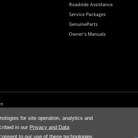
Roadside Assistance
Service Packages
GenuineParts
Owner's Manuals
on
nologies for site operation, analytics and
cribed in our
Privacy and Data
onsent to our use of these technologies,