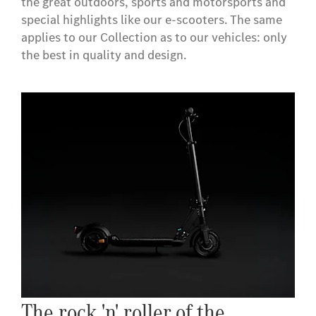
the great outdoors, sports and motorsports and
special highlights like our e-scooters. The same
applies to our Collection as to our vehicles: only
the best in quality and design.
The rock 'n' roller of the