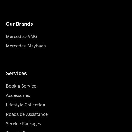
Our Brands
Mercedes-AMG
Mercedes-Maybach
Services
Book a Service
Accessories
Lifestyle Collection
Roadside Assistance
Service Packages