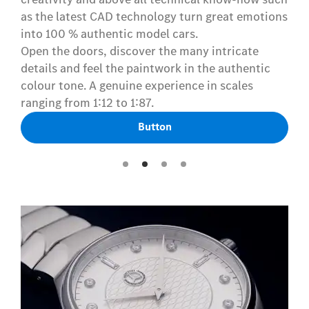
as the latest CAD technology turn great emotions
into 100 % authentic model cars.
Open the doors, discover the many intricate
details and feel the paintwork in the authentic
colour tone. A genuine experience in scales
ranging from 1:12 to 1:87.
Button