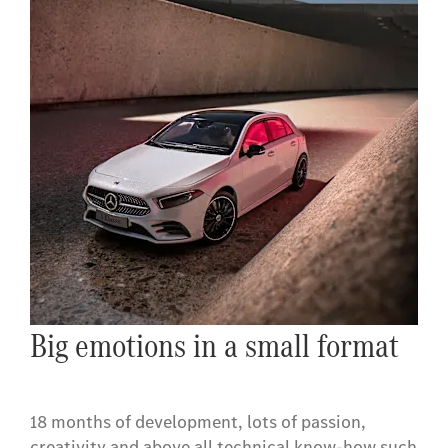
Big emotions in a small format
18 months of development, lots of passion,
creativity and above all technical know-how such