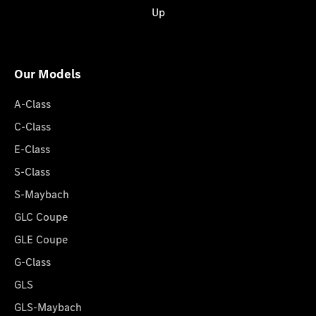
Up
Our Models
A-Class
C-Class
E-Class
S-Class
S-Maybach
GLC Coupe
GLE Coupe
G-Class
GLS
GLS-Maybach