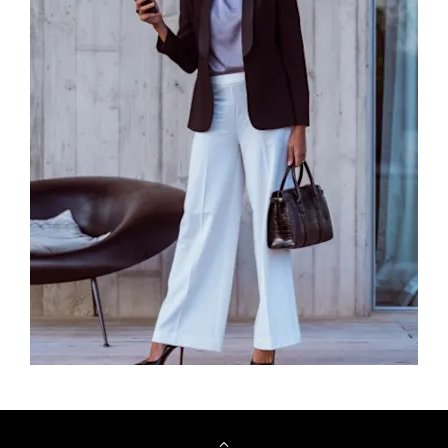
Browse Cars