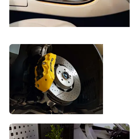
Book a Service
Genuine
Parts