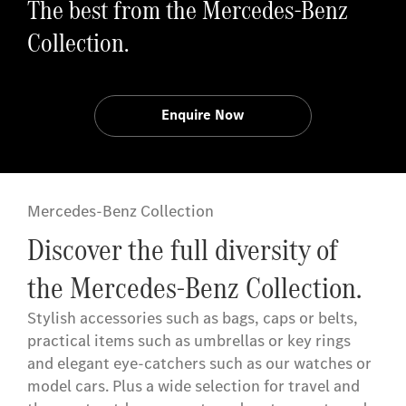
The best from the Mercedes-Benz
Collection.
Enquire Now
Mercedes-Benz Collection
Discover the full diversity of
the Mercedes-Benz Collection.
Stylish accessories such as bags, caps or belts,
practical items such as umbrellas or key rings
and elegant eye-catchers such as our watches or
model cars. Plus a wide selection for travel and