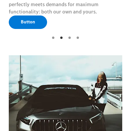
perfectly meets demands for maximum
functionality: both our own and yours.
Button