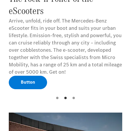
eScooters
Arrive, unfold, ride off. The Mercedes-Benz
eScooter fits in your boot and suits your urban
lifestyle. Emission-free, stylish and powerful, you
can cruise reliably through any city – including
over cobblestones. The e-scooter, developed
together with the Swiss specialists from Micro
Mobility, has a range of 25 km and a total mileage
of over 5000 km. Get on!
Button