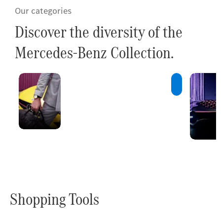
Our categories
Discover the diversity of the
Mercedes-Benz Collection.
Innovations
A constant
stream of new
ideas and
innovative
products.
Shopping Tools