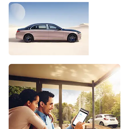
Mercedes-
Maybach