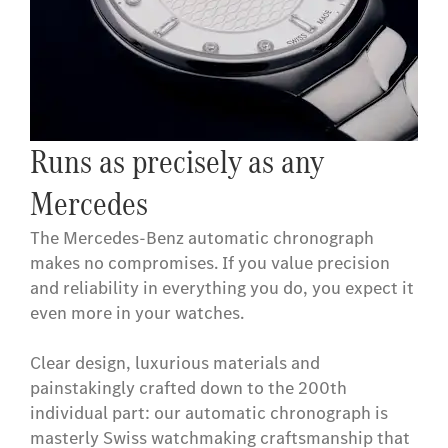
Runs as precisely as any
Mercedes
The Mercedes-Benz automatic chronograph
makes no compromises. If you value precision
and reliability in everything you do, you expect it
even more in your watches.
Clear design, luxurious materials and
painstakingly crafted down to the 200th
individual part: our automatic chronograph is
masterly Swiss watchmaking craftsmanship that