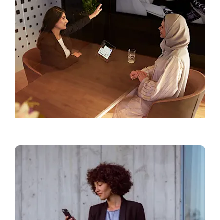
Find a Showroom