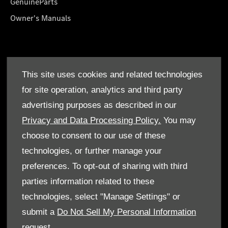
GenuineParts
Owner's Manuals
About Us
This site uses cookies and related technologies
Who We Are
for site operation, analytics and third party
Find a Dealer
advertising purposes as described in our
Offers
Privacy and Data Processing Policy.
You may
choose to consent to our use of these
technologies, or further manage your
preferences. To opt-out of sharing with third
parties information related to these
Terms & Conditions
technologies, select "Manage Settings" or
Cookie Policy
submit a
Do Not Sell My Personal Information
request.