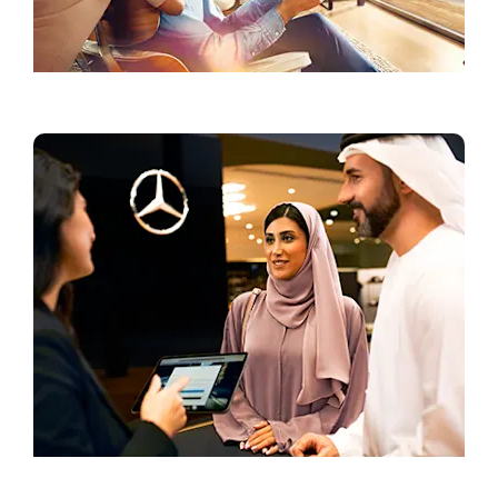
Current Offers
Book a Test Drive