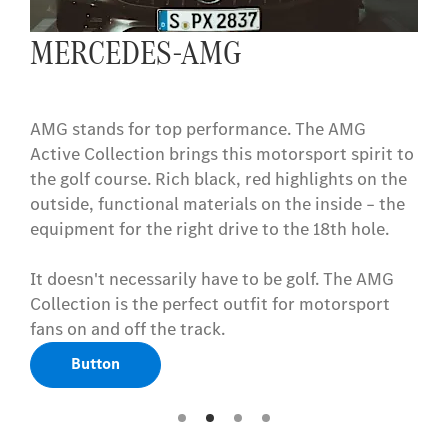
MERCEDES-AMG
AMG stands for top performance. The AMG
Active Collection brings this motorsport spirit to
the golf course. Rich black, red highlights on the
outside, functional materials on the inside – the
equipment for the right drive to the 18th hole.
It doesn't necessarily have to be golf. The AMG
Collection is the perfect outfit for motorsport
fans on and off the track.
Button