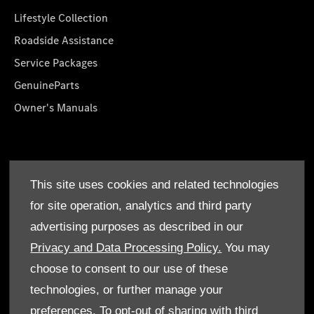
Lifestyle Collection
Roadside Assistance
Service Packages
GenuineParts
Owner's Manuals
About Us
This site uses cookies and related technologies
Who We Are
for site operation, analytics and third party
Find a Dealer
advertising purposes as described in our
Offers
Privacy and Data Processing Policy.
You may
choose to consent to our use of these
technologies, or further manage your
preferences. To opt-out of sharing with third