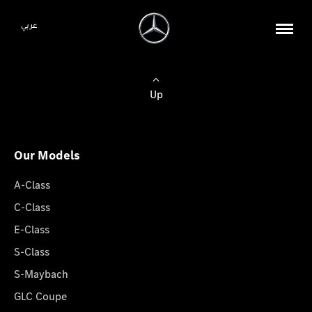
عربي
Up
Our Models
A-Class
C-Class
E-Class
S-Class
S-Maybach
GLC Coupe