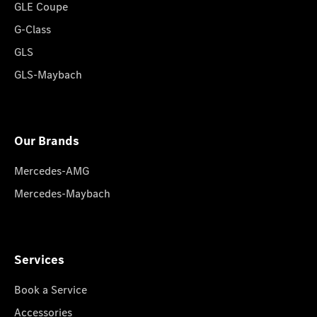
GLE Coupe
G-Class
GLS
GLS-Maybach
Our Brands
Mercedes-AMG
Mercedes-Maybach
Services
Book a Service
Accessories