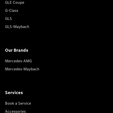
GLE Coupe
G-Class
GLS
GLS-Maybach
Our Brands
Mercedes-AMG
Mercedes-Maybach
Services
Book a Service
Accessories