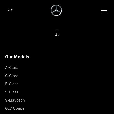
عربي
Up
Our Models
A-Class
C-Class
E-Class
S-Class
S-Maybach
GLC Coupe