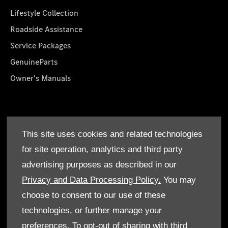
Lifestyle Collection
Roadside Assistance
Service Packages
GenuineParts
Owner's Manuals
About Us
This site uses cookies and related technologies
Who We Are
for site operation, analytics and third party
Find a Dealer
advertising purposes as described in our
Offers
Privacy and Data Processing Policy.
You may
choose to consent to our use of these
technologies, or further manage your
preferences. To opt-out of sharing with third