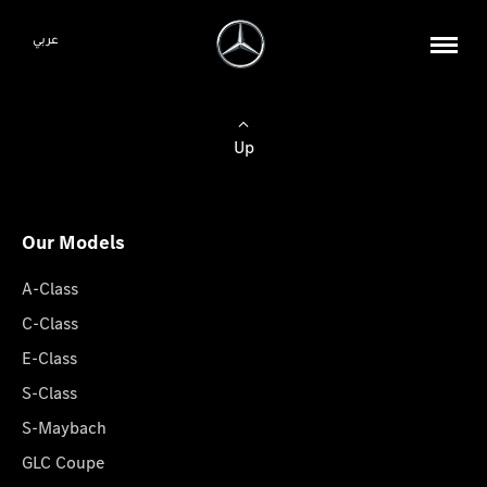
عربي
Up
Our Models
A-Class
C-Class
E-Class
S-Class
S-Maybach
GLC Coupe