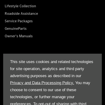
Lifestyle Collection
Roadside Assistance
Service Packages
GenuineParts
Owner's Manuals
About Us
This site uses cookies and related technologies
Who We Are
for site operation, analytics and third party
Find a Dealer
advertising purposes as described in our
Offers
Privacy and Data Processing Policy.
You may
choose to consent to our use of these
technologies, or further manage your
preferences. To opt-out of sharing with third