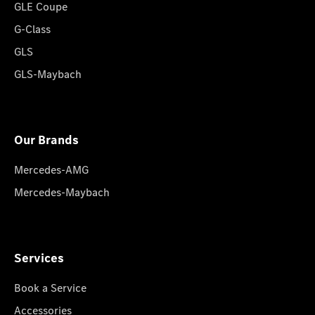
GLE Coupe
G-Class
GLS
GLS-Maybach
Our Brands
Mercedes-AMG
Mercedes-Maybach
Services
Book a Service
Accessories