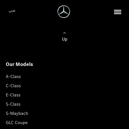
عربي
Up
Our Models
A-Class
C-Class
E-Class
S-Class
S-Maybach
GLC Coupe