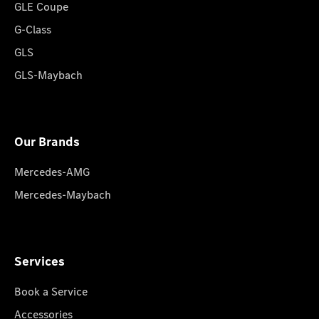
GLE Coupe
G-Class
GLS
GLS-Maybach
Our Brands
Mercedes-AMG
Mercedes-Maybach
Services
Book a Service
Accessories