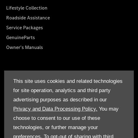
Lifestyle Collection
Roadside Assistance
Service Packages
GenuineParts
Owner's Manuals
About Us
This site uses cookies and related technologies
Who We Are
for site operation, analytics and third party
Find a Dealer
advertising purposes as described in our
Offers
Privacy and Data Processing Policy.
You may
choose to consent to our use of these
technologies, or further manage your
preferences. To opt-out of sharing with third