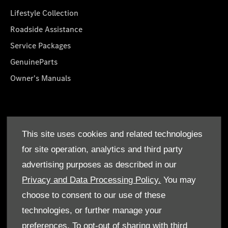
Lifestyle Collection
Roadside Assistance
Service Packages
GenuineParts
Owner's Manuals
About Us
This site uses cookies and related technologies
Who We Are
for site operation, analytics and third party
Find a Dealer
advertising purposes as described in our
Offers
Privacy and Data Processing Policy.
You may
choose to consent to our use of these
technologies, or further manage your
preferences. To opt-out of sharing with third