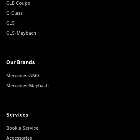
GLE Coupe
G-Class
GLS
GLS-Maybach
Our Brands
Mercedes-AMG
Mercedes-Maybach
Services
Book a Service
Accessories