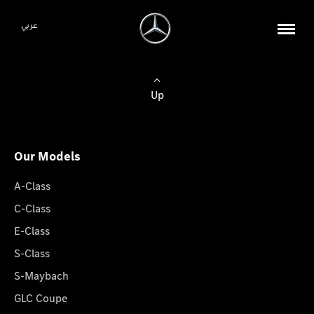
عربي
Up
Our Models
A-Class
C-Class
E-Class
S-Class
S-Maybach
GLC Coupe