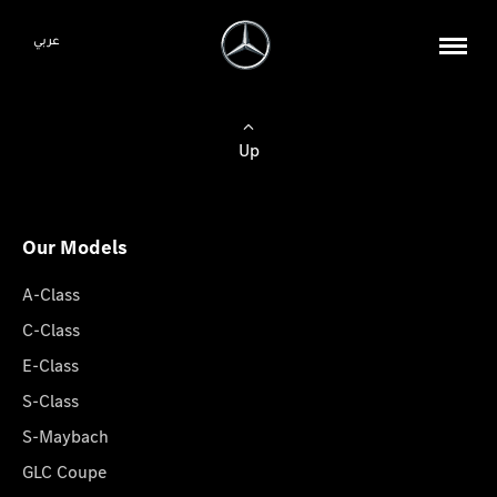
عربي
Up
Our Models
A-Class
C-Class
E-Class
S-Class
S-Maybach
GLC Coupe