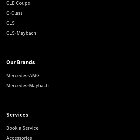
GLE Coupe
G-Class
GLS
GLS-Maybach
Our Brands
Mercedes-AMG
Mercedes-Maybach
Services
Book a Service
Accessories