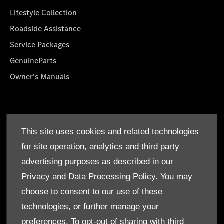
Lifestyle Collection
Roadside Assistance
Service Packages
GenuineParts
Owner's Manuals
About Us
This site uses cookies and related technologies
Who We Are
for site operation, analytics and third party
Find a Dealer
advertising purposes as described in our
Offers
Privacy and Data Processing Policy.
You may
choose to consent to our use of these
technologies, or further manage your
preferences. To opt-out of sharing with third