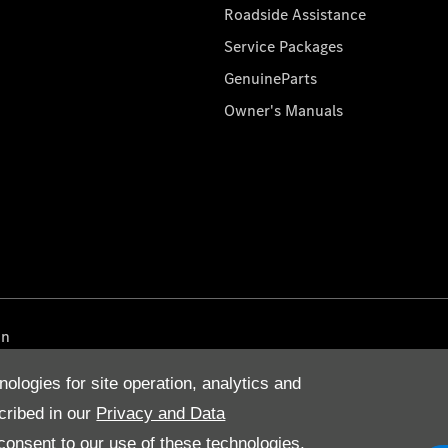
Roadside Assistance
Service Packages
GenuineParts
Owner's Manuals
on
nologies for site operation, analytics and
cribed in our
Privacy and Data
onsent to our use of these technologies,