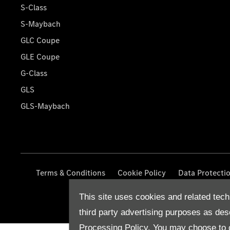
S-Class
S-Maybach
GLC Coupe
GLE Coupe
G-Class
GLS
GLS-Maybach
Terms & Conditions
Cookie Policy
Data Protecti
This site uses cookies and related tech
third party advertising purposes as des
Processing Policy.
You may choose to c