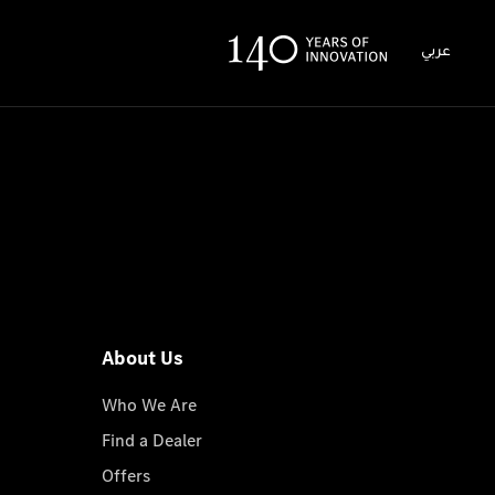
عربي
About Us
Who We Are
Find a Dealer
Offers