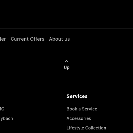
ler
Current Offers
About us
Up
Services
MG
Book a Service
aybach
Accessories
Lifestyle Collection