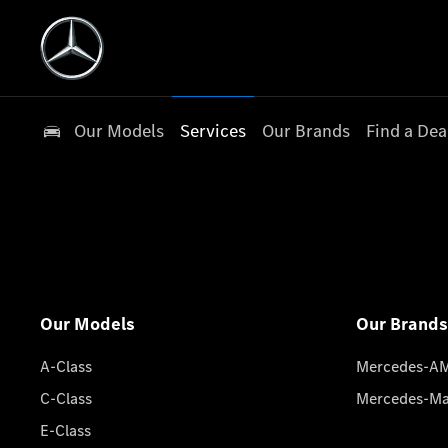
Our Models
Services
Our Brands
Find a Dea
Our Models
Our Brands
A-Class
Mercedes-A
C-Class
Mercedes-M
E-Class