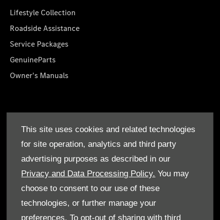
Lifestyle Collection
Roadside Assistance
Service Packages
GenuineParts
Owner's Manuals
About Us
This site uses cookies and related technologies
Who We Are
for site operation, analytics and third party
Find a Dealer
advertising purposes as described in our
Offers
Privacy and Data Processing Policy.
You may
choose to consent to our use of these
technologies, or further manage your
preferences. To opt-out of sharing with third