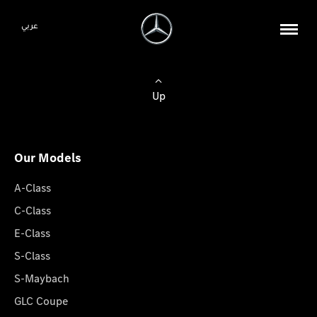
عربي
Up
Our Models
A-Class
C-Class
E-Class
S-Class
S-Maybach
GLC Coupe