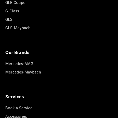
GLE Coupe
G-Class
GLS
GLS-Maybach
Our Brands
Mercedes-AMG
Mercedes-Maybach
Services
Book a Service
Accessories