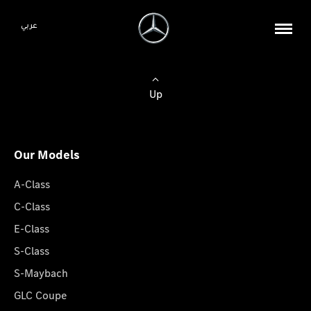
عربي
Up
Our Models
A-Class
C-Class
E-Class
S-Class
S-Maybach
GLC Coupe