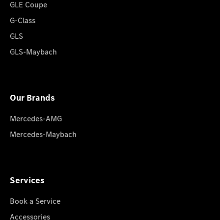
GLE Coupe
G-Class
GLS
GLS-Maybach
Our Brands
Mercedes-AMG
Mercedes-Maybach
Services
Book a Service
Accessories