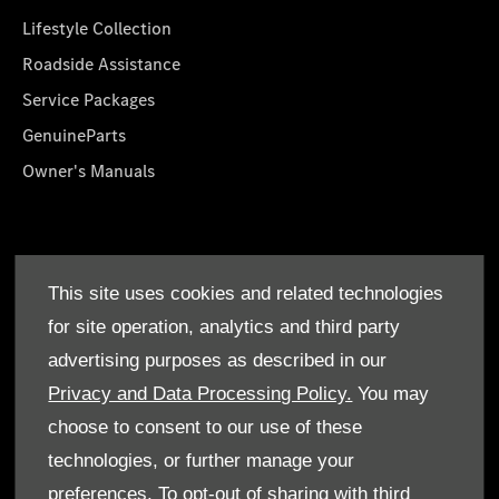
Lifestyle Collection
Roadside Assistance
Service Packages
GenuineParts
Owner's Manuals
About Us
This site uses cookies and related technologies
Who We Are
for site operation, analytics and third party
Find a Dealer
advertising purposes as described in our
Offers
Privacy and Data Processing Policy.
You may
choose to consent to our use of these
technologies, or further manage your
preferences. To opt-out of sharing with third