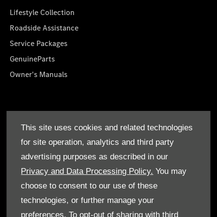
Lifestyle Collection
Roadside Assistance
Service Packages
GenuineParts
Owner's Manuals
About Us
This site uses cookies and related technologies
Who We Are
for site operation, analytics and third party
Find a Dealer
advertising purposes as described in our
Offers
Privacy and Data Processing Policy.
You may
choose to consent to our use of these
technologies, or further manage your
preferences. To opt-out of sharing with third