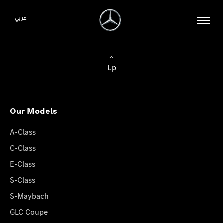
عربي
Up
Our Models
A-Class
C-Class
E-Class
S-Class
S-Maybach
GLC Coupe