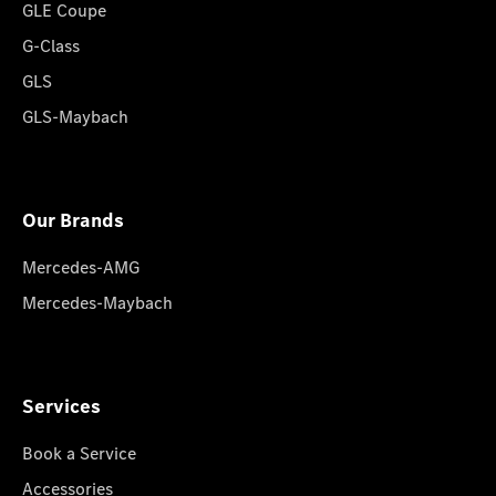
GLE Coupe
G-Class
GLS
GLS-Maybach
Our Brands
Mercedes-AMG
Mercedes-Maybach
Services
Book a Service
Accessories