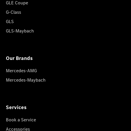
GLE Coupe
G-Class
GLS
GLS-Maybach
Our Brands
Mercedes-AMG
Mercedes-Maybach
Services
Book a Service
Accessories