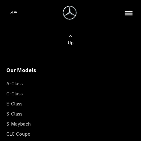
عربي
Up
Our Models
A-Class
C-Class
E-Class
S-Class
S-Maybach
GLC Coupe