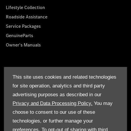
Lifestyle Collection
Roadside Assistance
Service Packages
GenuineParts
Owner's Manuals
About Us
This site uses cookies and related technologies
Who We Are
for site operation, analytics and third party
Find a Dealer
advertising purposes as described in our
Offers
Privacy and Data Processing Policy.
You may
choose to consent to our use of these
technologies, or further manage your
preferences. To opt-out of sharing with third