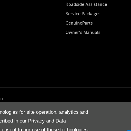
Roadside Assistance
Service Packages
GenuineParts
Owner's Manuals
on
nologies for site operation, analytics and
cribed in our
Privacy and Data
onsent to our use of these technologies,