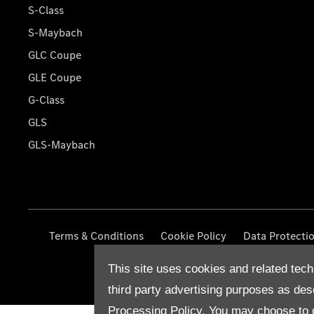
S-Class
S-Maybach
GLC Coupe
GLE Coupe
G-Class
GLS
GLS-Maybach
Terms & Conditions
Cookie Policy
Data Protecti
This site uses cookies and related tech
third party advertising purposes as des
Processing Policy.
You may choose to c