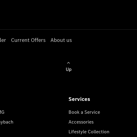
ler
Current Offers
About us
Up
Services
MG
Book a Service
aybach
Accessories
Lifestyle Collection