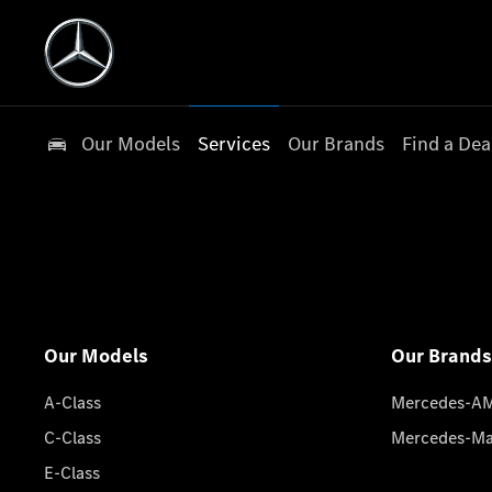
Our Models
Services
Our Brands
Find a Dea
Our Models
Our Brands
A-Class
Mercedes-A
C-Class
Mercedes-M
E-Class