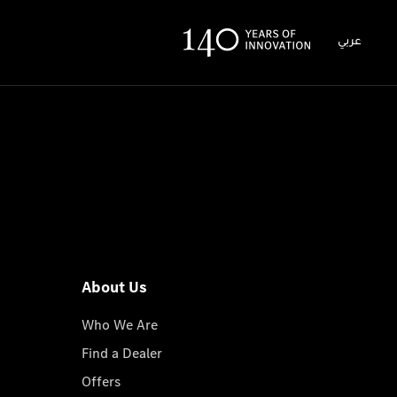
عربي
About Us
Who We Are
Find a Dealer
Offers