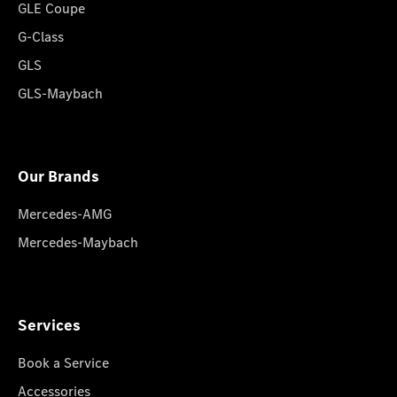
GLE Coupe
G-Class
GLS
GLS-Maybach
Our Brands
Mercedes-AMG
Mercedes-Maybach
Services
Book a Service
Accessories