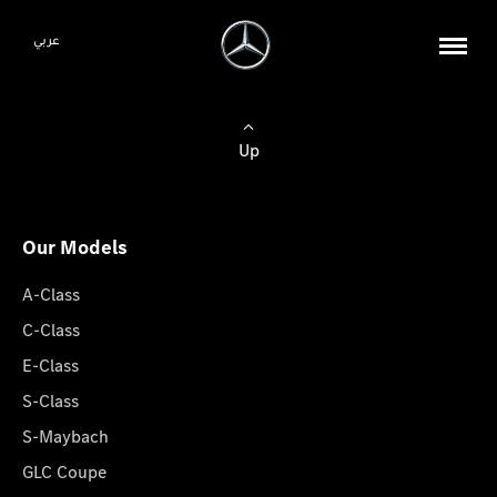
عربي
Up
Our Models
A-Class
C-Class
E-Class
S-Class
S-Maybach
GLC Coupe