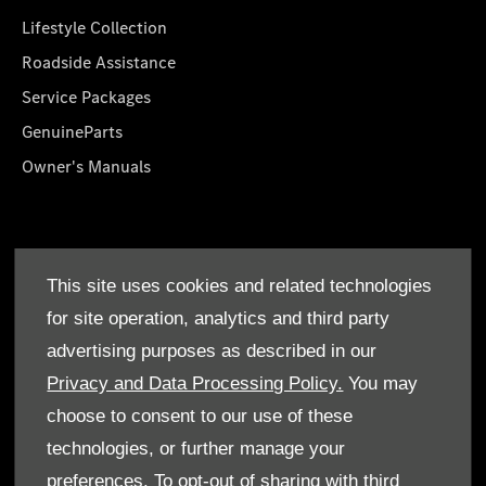
Lifestyle Collection
Roadside Assistance
Service Packages
GenuineParts
Owner's Manuals
About Us
This site uses cookies and related technologies
Who We Are
for site operation, analytics and third party
Find a Dealer
advertising purposes as described in our
Offers
Privacy and Data Processing Policy.
You may
choose to consent to our use of these
technologies, or further manage your
preferences. To opt-out of sharing with third