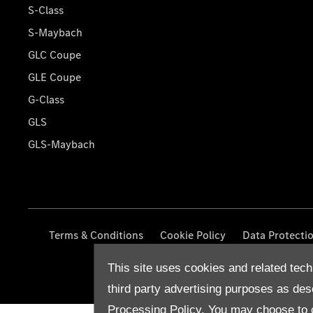
S-Class
S-Maybach
GLC Coupe
GLE Coupe
G-Class
GLS
GLS-Maybach
Terms & Conditions
Cookie Policy
Data Protecti
This site uses cookies and related tech
third party advertising purposes as des
Processing Policy.
You may choose to c