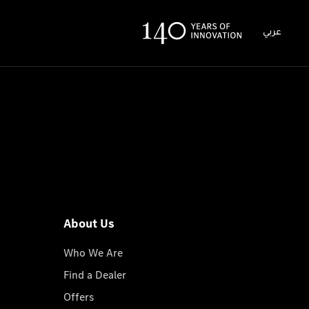
عربي
About Us
Who We Are
Find a Dealer
Offers