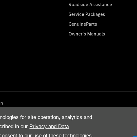
Roadside Assistance
Service Packages
GenuineParts
Owner's Manuals
on
nologies for site operation, analytics and
cribed in our
Privacy and Data
onsent to our use of these technologies,