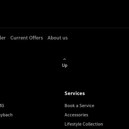
ler
Current Offers
About us
Up
Services
MG
Book a Service
aybach
Accessories
Lifestyle Collection