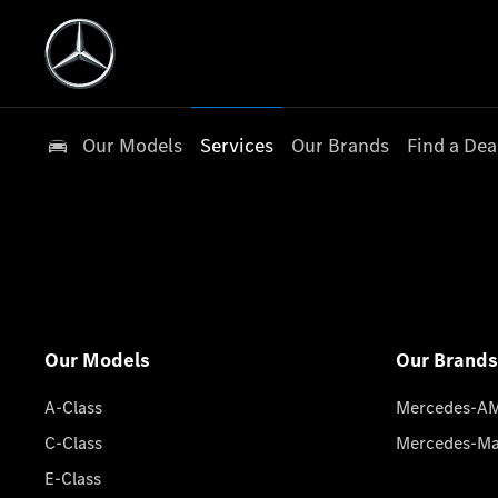
Our Models
Services
Our Brands
Find a Dea
Our Models
Our Brands
A-Class
Mercedes-A
C-Class
Mercedes-M
E-Class