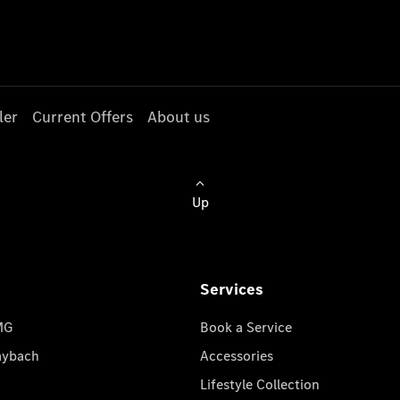
ler
Current Offers
About us
Up
Services
MG
Book a Service
aybach
Accessories
Lifestyle Collection