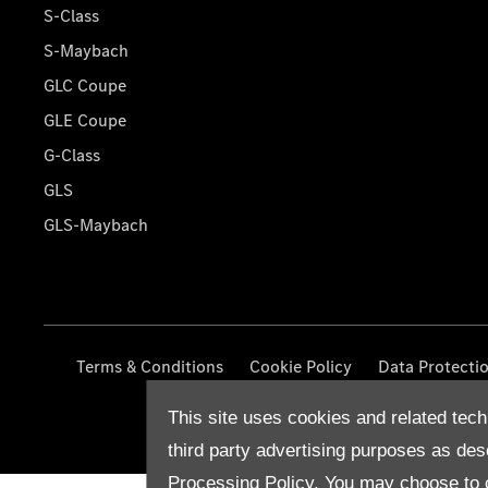
S-Class
S-Maybach
GLC Coupe
GLE Coupe
G-Class
GLS
GLS-Maybach
Terms & Conditions
Cookie Policy
Data Protecti
This site uses cookies and related tech
third party advertising purposes as des
Processing Policy.
You may choose to c