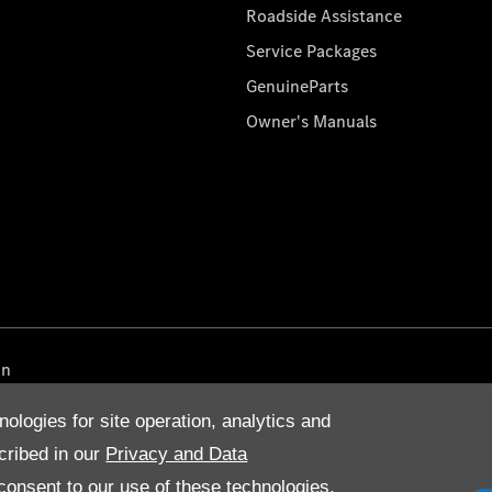
Roadside Assistance
Service Packages
GenuineParts
Owner's Manuals
on
nologies for site operation, analytics and
cribed in our
Privacy and Data
onsent to our use of these technologies,