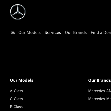
Our Models
Services
Our Brands
Find a Dea
Our Models
Our Brands
A-Class
Mercedes-A
C-Class
Mercedes-M
E-Class