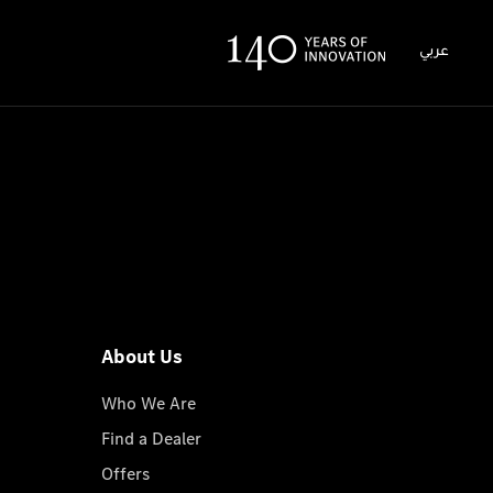
عربي
About Us
Who We Are
Find a Dealer
Offers