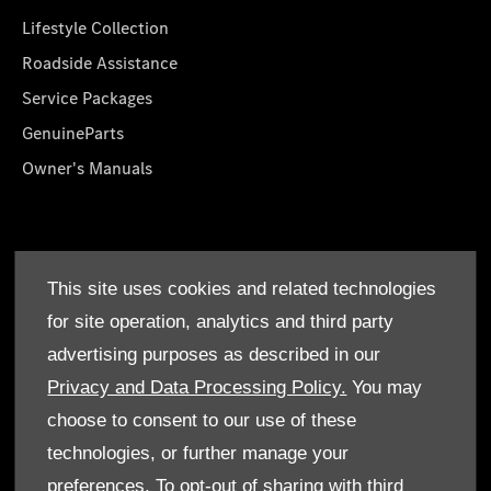
Lifestyle Collection
Roadside Assistance
Service Packages
GenuineParts
Owner's Manuals
About Us
This site uses cookies and related technologies
Who We Are
for site operation, analytics and third party
Find a Dealer
advertising purposes as described in our
Offers
Privacy and Data Processing Policy.
You may
choose to consent to our use of these
technologies, or further manage your
preferences. To opt-out of sharing with third