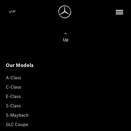
عربي
Up
Our Models
A-Class
C-Class
E-Class
S-Class
S-Maybach
GLC Coupe