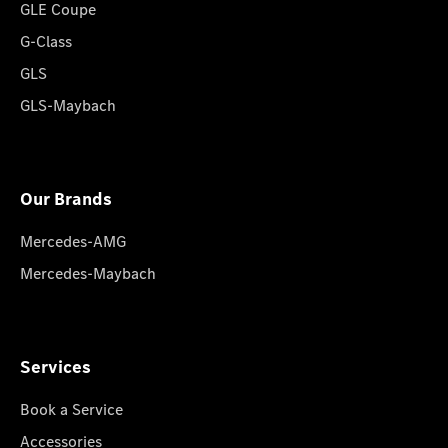
GLE Coupe
G-Class
GLS
GLS-Maybach
Our Brands
Mercedes-AMG
Mercedes-Maybach
Services
Book a Service
Accessories