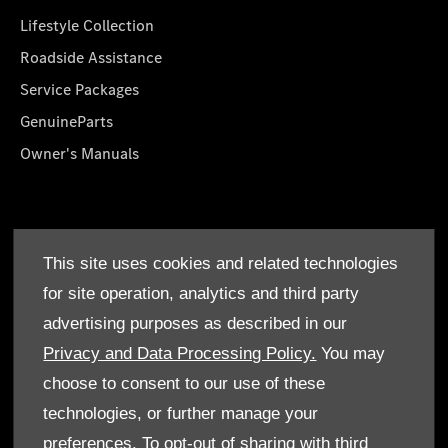
Lifestyle Collection
Roadside Assistance
Service Packages
GenuineParts
Owner's Manuals
About Us
This site uses cookies and related technologies
Who We Are
for site operation, analytics and third party
Find a Dealer
advertising purposes as described in our
Offers
Privacy and Data Processing Policy.
You may
choose to consent to our use of these
technologies, or further manage your
preferences. To opt-out of sharing with third