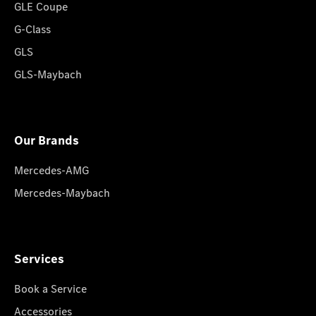
GLE Coupe
G-Class
GLS
GLS-Maybach
Our Brands
Mercedes-AMG
Mercedes-Maybach
Services
Book a Service
Accessories