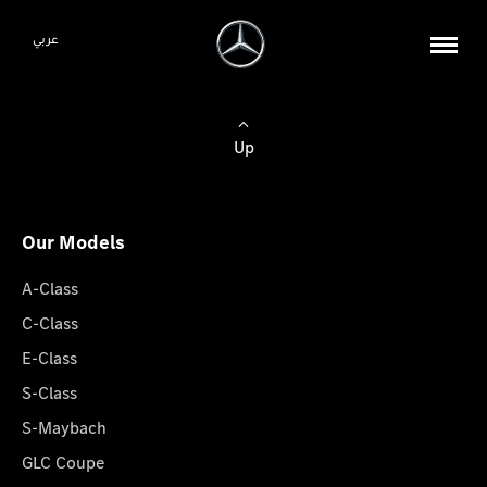
عربي
Up
Our Models
A-Class
C-Class
E-Class
S-Class
S-Maybach
GLC Coupe