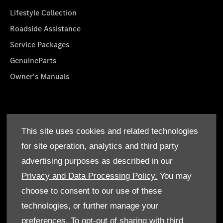
Lifestyle Collection
Roadside Assistance
Service Packages
GenuineParts
Owner's Manuals
About Us
This site uses cookies and related technologies
Who We Are
for site operation, analytics and third party
Find a Dealer
advertising purposes as described in our
Offers
Privacy and Data Processing Policy.
You may
choose to consent to our use of these
technologies, or further manage your
preferences. To opt-out of sharing with third