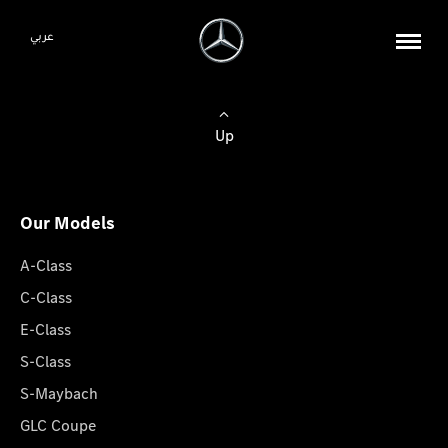
عربي
Up
Our Models
A-Class
C-Class
E-Class
S-Class
S-Maybach
GLC Coupe