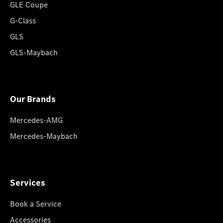
GLE Coupe
G-Class
GLS
GLS-Maybach
Our Brands
Mercedes-AMG
Mercedes-Maybach
Services
Book a Service
Accessories