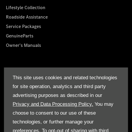
Lifestyle Collection
Roadside Assistance
Service Packages
GenuineParts
Owner's Manuals
About Us
This site uses cookies and related technologies
Who We Are
for site operation, analytics and third party
Find a Dealer
advertising purposes as described in our
Offers
Privacy and Data Processing Policy.
You may
choose to consent to our use of these
technologies, or further manage your
preferences. To opt-out of sharing with third