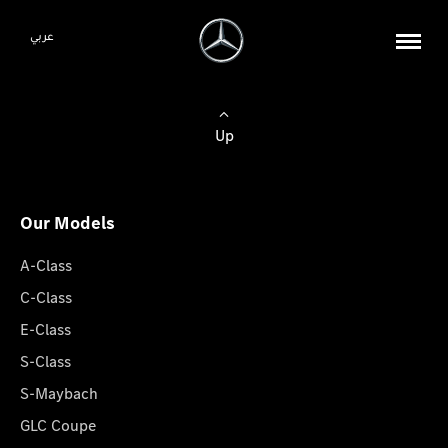
عربي
Up
Our Models
A-Class
C-Class
E-Class
S-Class
S-Maybach
GLC Coupe