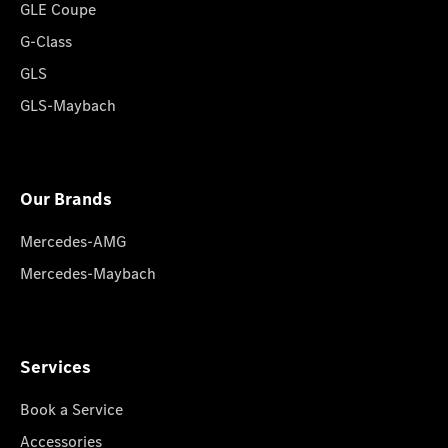
GLE Coupe
G-Class
GLS
GLS-Maybach
Our Brands
Mercedes-AMG
Mercedes-Maybach
Services
Book a Service
Accessories