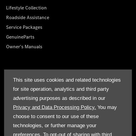
Lifestyle Collection
Roadside Assistance
Service Packages
GenuineParts
Owner's Manuals
About Us
This site uses cookies and related technologies
Who We Are
for site operation, analytics and third party
Find a Dealer
advertising purposes as described in our
Offers
Privacy and Data Processing Policy.
You may
choose to consent to our use of these
technologies, or further manage your
preferences. To opt-out of sharing with third