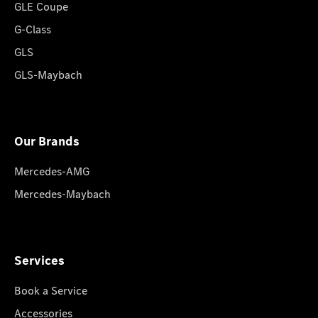
GLE Coupe
G-Class
GLS
GLS-Maybach
Our Brands
Mercedes-AMG
Mercedes-Maybach
Services
Book a Service
Accessories