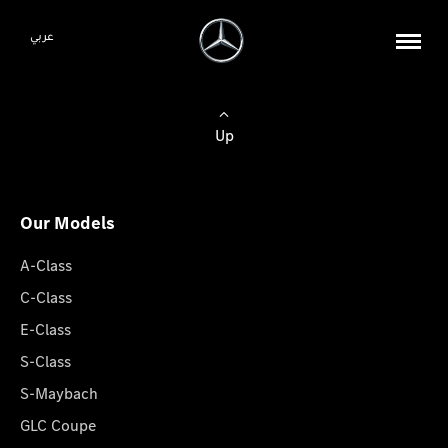
عربي
Up
Our Models
A-Class
C-Class
E-Class
S-Class
S-Maybach
GLC Coupe