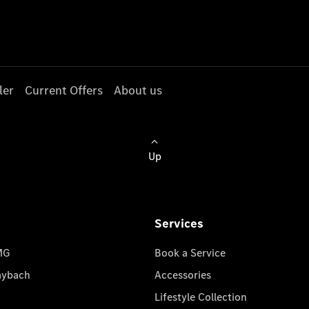
ler
Current Offers
About us
Up
Services
MG
Book a Service
aybach
Accessories
Lifestyle Collection