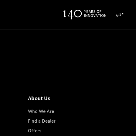
عربي
About Us
Who We Are
Find a Dealer
Offers