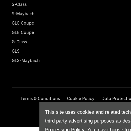
S-Class
S-Maybach
GLC Coupe
GLE Coupe
G-Class
GLS
GLS-Maybach
Terms & Conditions
Cookie Policy
Data Protecti
This site uses cookies and related tech
third party advertising purposes as des
Processing Policy.
You may choose to c