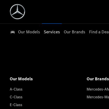
Our Models
Services
Our Brands
Find a Dea
Our Models
Our Brands
A-Class
Mercedes-A
C-Class
Mercedes-M
E-Class