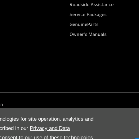
Roadside Assistance
Service Packages
GenuineParts
Owner's Manuals
on
nologies for site operation, analytics and
cribed in our
Privacy and Data
onsent to our use of these technologies,