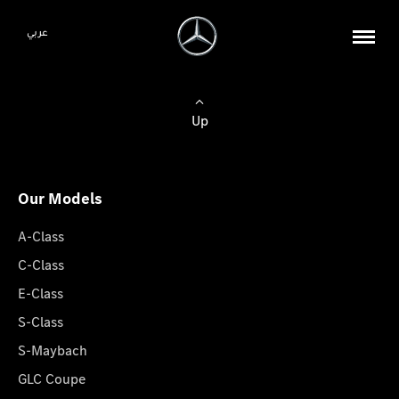
عربي
Up
Our Models
A-Class
C-Class
E-Class
S-Class
S-Maybach
GLC Coupe