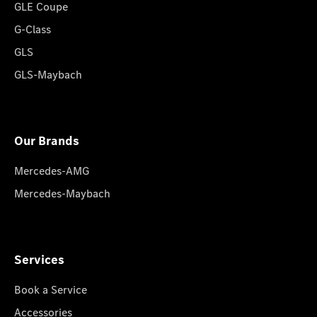
GLE Coupe
G-Class
GLS
GLS-Maybach
Our Brands
Mercedes-AMG
Mercedes-Maybach
Services
Book a Service
Accessories