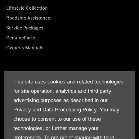
Lifestyle Collection
Roadside Assistance
Service Packages
GenuineParts
Owner's Manuals
About Us
This site uses cookies and related technologies
Who We Are
for site operation, analytics and third party
Find a Dealer
advertising purposes as described in our
Offers
Privacy and Data Processing Policy.
You may
choose to consent to our use of these
technologies, or further manage your
preferences. To opt-out of sharing with third