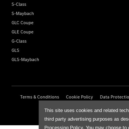
S-Class
S-Maybach
GLC Coupe
GLE Coupe
G-Class
GLS
GLS-Maybach
Terms & Conditions
Cookie Policy
Data Protecti
This site uses cookies and related tech
third party advertising purposes as des
Processing Policy.
You may choose to c