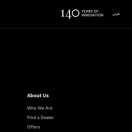
عربي
About Us
Who We Are
Find a Dealer
Offers