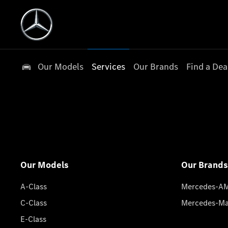
Our Models
Services
Our Brands
Find a Dea
Our Models
Our Brands
A-Class
Mercedes-A
C-Class
Mercedes-M
E-Class