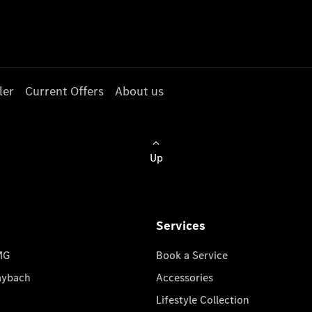
ler
Current Offers
About us
Up
Services
MG
Book a Service
aybach
Accessories
Lifestyle Collection