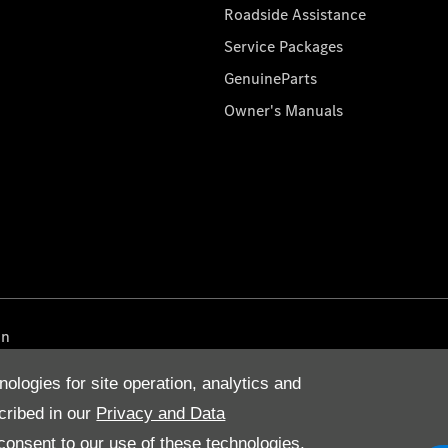
Roadside Assistance
Service Packages
GenuineParts
Owner's Manuals
on
nologies for site operation, analytics and
cribed in our
Privacy and Data
onsent to our use of these technologies,