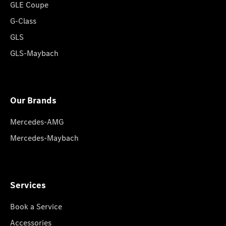
GLE Coupe
G-Class
GLS
GLS-Maybach
Our Brands
Mercedes-AMG
Mercedes-Maybach
Services
Book a Service
Accessories