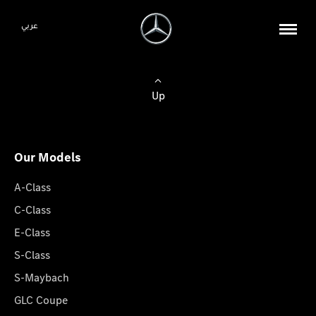
عربي
Up
Our Models
A-Class
C-Class
E-Class
S-Class
S-Maybach
GLC Coupe