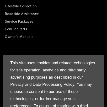
Lifestyle Collection
Roadside Assistance
Service Packages
GenuineParts
Owner's Manuals
About Us
This site uses cookies and related technologies
Who We Are
for site operation, analytics and third party
Find a Dealer
advertising purposes as described in our
Offers
Privacy and Data Processing Policy.
You may
choose to consent to our use of these
technologies, or further manage your
preferences. To opt-out of sharing with third