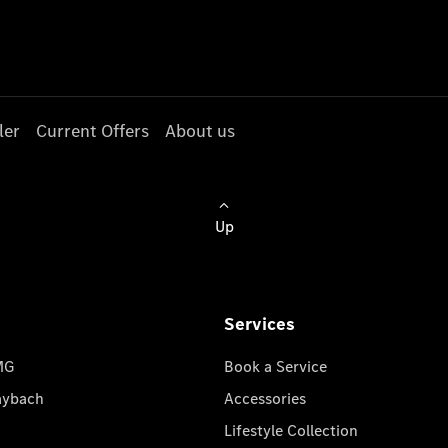
ler
Current Offers
About us
Up
Services
MG
Book a Service
aybach
Accessories
Lifestyle Collection