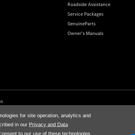
Roadside Assistance
Service Packages
GenuineParts
Owner's Manuals
on
nologies for site operation, analytics and
cribed in our
Privacy and Data
onsent to our use of these technologies,