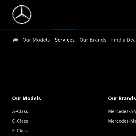
Our Models
Services
Our Brands
Find a Dea
Our Models
Our Brands
A-Class
Mercedes-A
C-Class
Mercedes-M
E-Class