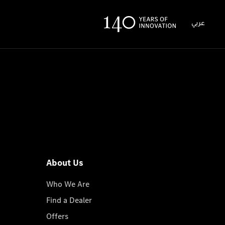
عربي
About Us
Who We Are
Find a Dealer
Offers