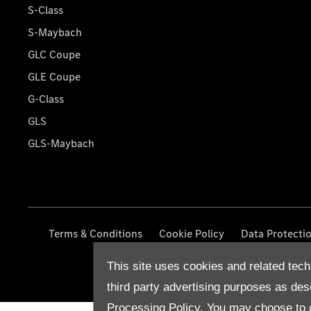
S-Class
S-Maybach
GLC Coupe
GLE Coupe
G-Class
GLS
GLS-Maybach
Terms & Conditions
Cookie Policy
Data Protecti
This site uses cookies and related tech
third party advertising purposes as des
Processing Policy.
You may choose to c