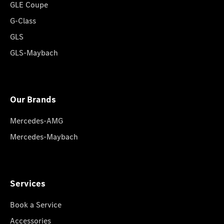
GLE Coupe
G-Class
GLS
GLS-Maybach
Our Brands
Mercedes-AMG
Mercedes-Maybach
Services
Book a Service
Accessories