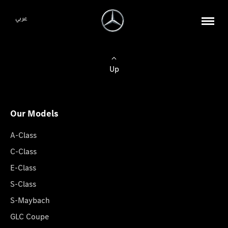
عربي
Up
Our Models
A-Class
C-Class
E-Class
S-Class
S-Maybach
GLC Coupe