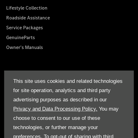
Lifestyle Collection
Roadside Assistance
Service Packages
GenuineParts
Owner's Manuals
About Us
This site uses cookies and related technologies
Who We Are
for site operation, analytics and third party
Find a Dealer
advertising purposes as described in our
Offers
Privacy and Data Processing Policy.
You may
choose to consent to our use of these
technologies, or further manage your
preferences. To opt-out of sharing with third