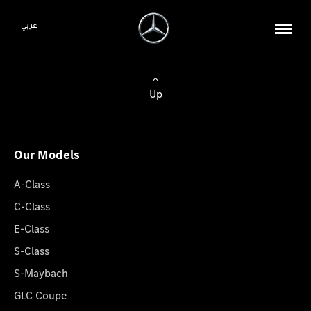
عربي
Up
Our Models
A-Class
C-Class
E-Class
S-Class
S-Maybach
GLC Coupe