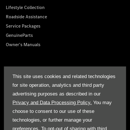
Lifestyle Collection
Roadside Assistance
Service Packages
GenuineParts
Owner's Manuals
About Us
This site uses cookies and related technologies
Who We Are
for site operation, analytics and third party
Find a Dealer
advertising purposes as described in our
Offers
Privacy and Data Processing Policy.
You may
choose to consent to our use of these
technologies, or further manage your
preferences. To opt-out of sharing with third