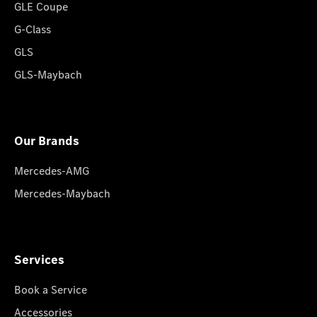
GLE Coupe
G-Class
GLS
GLS-Maybach
Our Brands
Mercedes-AMG
Mercedes-Maybach
Services
Book a Service
Accessories