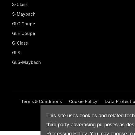
S-Class
S-Maybach
GLC Coupe
GLE Coupe
G-Class
GLS
GLS-Maybach
Terms & Conditions
Cookie Policy
Data Protecti
This site uses cookies and related tech
third party advertising purposes as des
Processing Policy.
You may choose to c