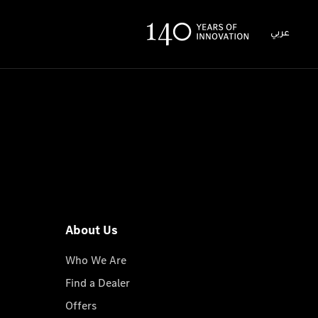
عربي
About Us
Who We Are
Find a Dealer
Offers