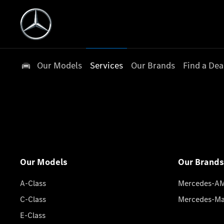
Our Models
Services
Our Brands
Find a Dea
Our Models
Our Brands
A-Class
Mercedes-A
C-Class
Mercedes-M
E-Class