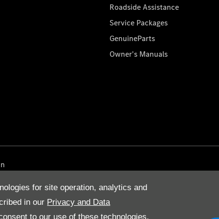
Roadside Assistance
Service Packages
GenuineParts
Owner's Manuals
on
nologies for site operation, analytics and
cribed in our
Privacy and Data
onsent to our use of these technologies,