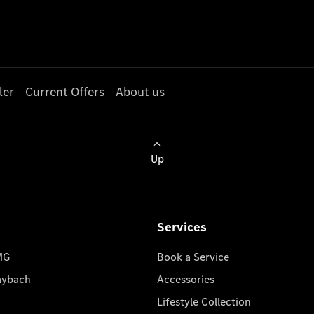
ler
Current Offers
About us
Up
Services
MG
Book a Service
aybach
Accessories
Lifestyle Collection