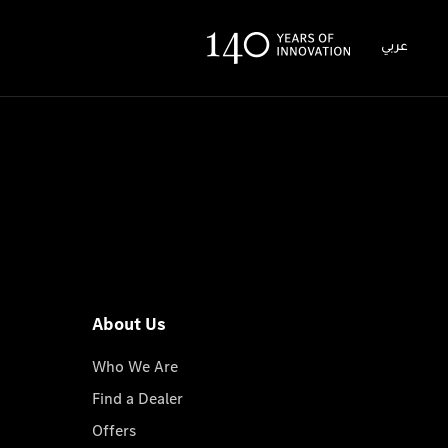
عربي
About Us
Who We Are
Find a Dealer
Offers