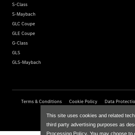
S-Class
S-Maybach
GLC Coupe
GLE Coupe
G-Class
GLS
GLS-Maybach
Terms & Conditions
Cookie Policy
Data Protecti
This site uses cookies and related tech
third party advertising purposes as des
Processing Policy.
You may choose to c