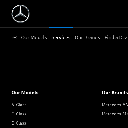
Our Models
Services
Our Brands
Find a Dea
Our Models
Our Brands
A-Class
Mercedes-A
C-Class
Mercedes-M
E-Class