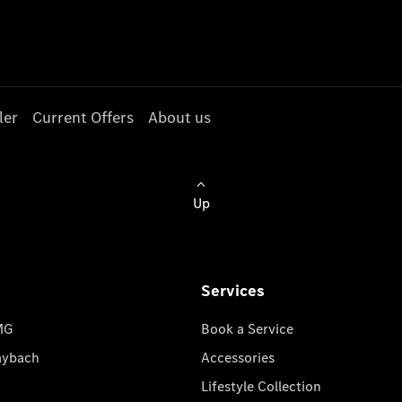
ler
Current Offers
About us
Up
Services
MG
Book a Service
aybach
Accessories
Lifestyle Collection