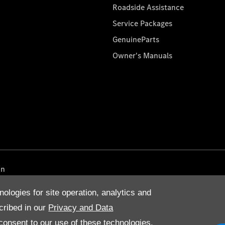
Roadside Assistance
Service Packages
GenuineParts
Owner's Manuals
on
nologies for site operation, analytics and
cribed in our
Privacy and Data
onsent to our use of these technologies,