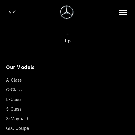
عربي
Up
Our Models
A-Class
C-Class
E-Class
S-Class
S-Maybach
GLC Coupe