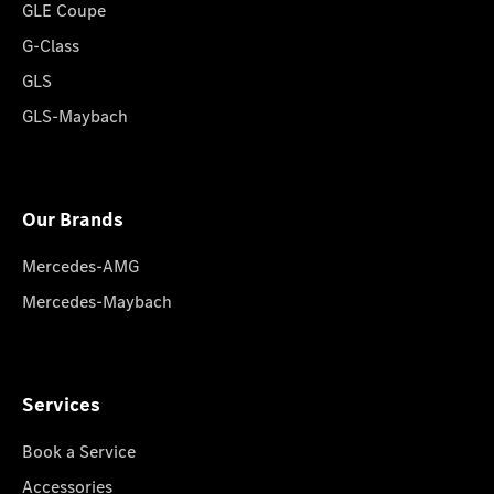
GLE Coupe
G-Class
GLS
GLS-Maybach
Our Brands
Mercedes-AMG
Mercedes-Maybach
Services
Book a Service
Accessories