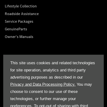
Lifestyle Collection
Roadside Assistance
Service Packages
GenuineParts
Owner's Manuals
About Us
This site uses cookies and related technologies
Who We Are
for site operation, analytics and third party
Find a Dealer
advertising purposes as described in our
Offers
Privacy and Data Processing Policy.
You may
choose to consent to our use of these
technologies, or further manage your
preferences. To opt-out of sharing with third