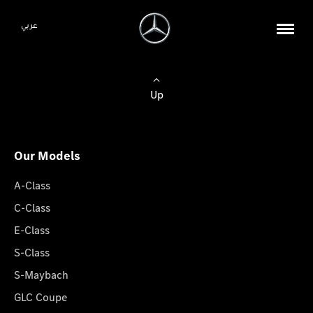
عربي
Up
Our Models
A-Class
C-Class
E-Class
S-Class
S-Maybach
GLC Coupe