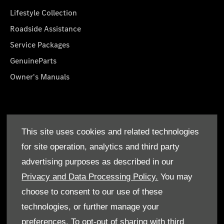
Lifestyle Collection
Roadside Assistance
Service Packages
GenuineParts
Owner's Manuals
About Us
This site uses cookies and related technologies
Who We Are
for site operation, analytics and third party
Find a Dealer
advertising purposes as described in our
Offers
Privacy and Data Processing Policy.
You may
choose to consent to our use of these
technologies, or further manage your
preferences. To opt-out of sharing with third