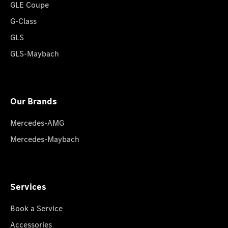
GLE Coupe
G-Class
GLS
GLS-Maybach
Our Brands
Mercedes-AMG
Mercedes-Maybach
Services
Book a Service
Accessories