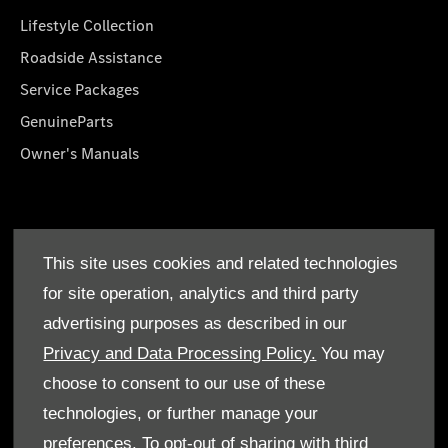
Lifestyle Collection
Roadside Assistance
Service Packages
GenuineParts
Owner's Manuals
About Us
This site uses cookies and related technologies
Who We Are
for site operation, analytics and third party
Find a Dealer
advertising purposes as described in our
Offers
Privacy and Data Processing Policy.
You may
choose to consent to our use of these
technologies, or further manage your
preferences. To opt-out of sharing with third