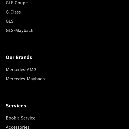
GLE Coupe
G-Class
GLS
GLS-Maybach
Our Brands
Mercedes-AMG
Mercedes-Maybach
Services
Book a Service
Accessories