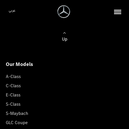
عربي
Up
Our Models
A-Class
C-Class
E-Class
S-Class
S-Maybach
GLC Coupe