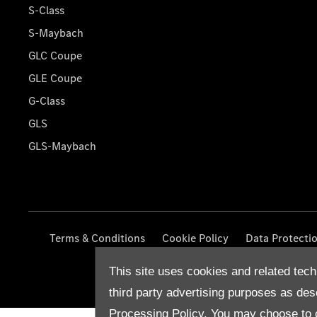
S-Class
S-Maybach
GLC Coupe
GLE Coupe
G-Class
GLS
GLS-Maybach
Terms & Conditions
Cookie Policy
Data Protecti
This site uses cookies and related tech
third party advertising purposes as des
Processing Policy.
You may choose to c