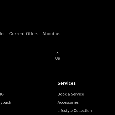
ler
Current Offers
About us
Up
Services
MG
Book a Service
aybach
Accessories
Lifestyle Collection