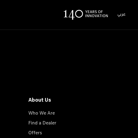
عربي
About Us
Who We Are
Find a Dealer
Offers