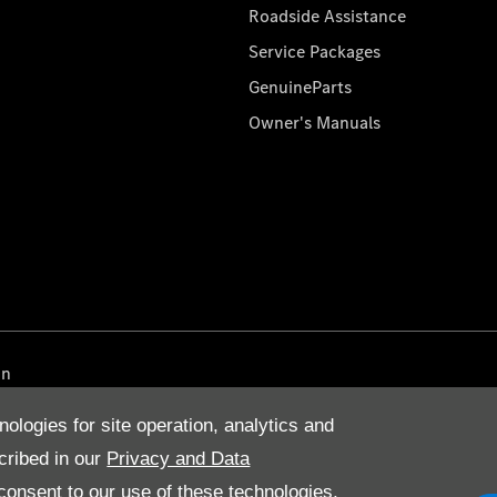
Roadside Assistance
Service Packages
GenuineParts
Owner's Manuals
on
nologies for site operation, analytics and
cribed in our
Privacy and Data
onsent to our use of these technologies,