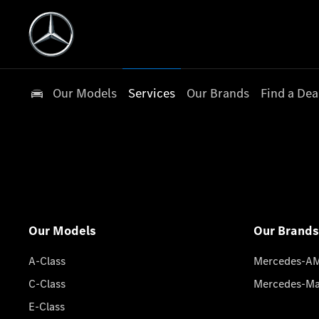
Our Models
Services
Our Brands
Find a Dea
Our Models
Our Brands
A-Class
Mercedes-A
C-Class
Mercedes-M
E-Class