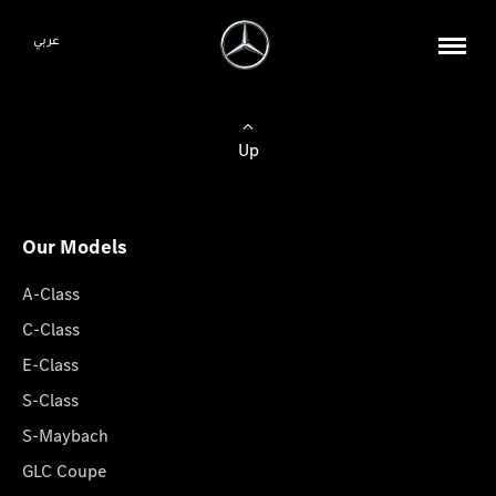
عربي
Up
Our Models
A-Class
C-Class
E-Class
S-Class
S-Maybach
GLC Coupe