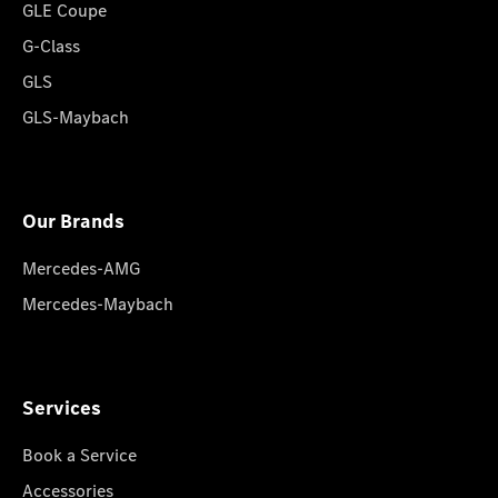
GLE Coupe
G-Class
GLS
GLS-Maybach
Our Brands
Mercedes-AMG
Mercedes-Maybach
Services
Book a Service
Accessories