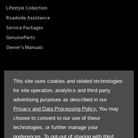
Lifestyle Collection
Roadside Assistance
Service Packages
GenuineParts
Owner's Manuals
About Us
This site uses cookies and related technologies
Who We Are
for site operation, analytics and third party
Find a Dealer
advertising purposes as described in our
Offers
Privacy and Data Processing Policy.
You may
choose to consent to our use of these
technologies, or further manage your
preferences. To opt-out of sharing with third