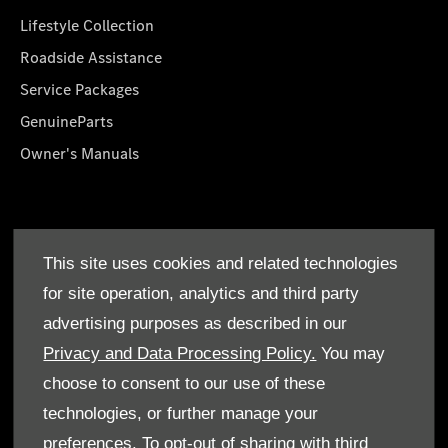
Lifestyle Collection
Roadside Assistance
Service Packages
GenuineParts
Owner's Manuals
About Us
This site uses cookies and related technologies
Who We Are
for site operation, analytics and third party
Find a Dealer
advertising purposes as described in our
Offers
Privacy and Data Processing Policy.
You may
choose to consent to our use of these
technologies, or further manage your
preferences. To opt-out of sharing with third