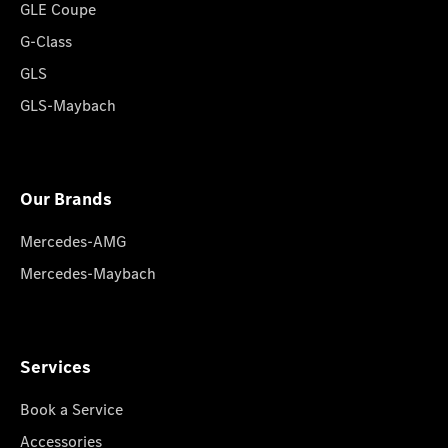
GLE Coupe
G-Class
GLS
GLS-Maybach
Our Brands
Mercedes-AMG
Mercedes-Maybach
Services
Book a Service
Accessories