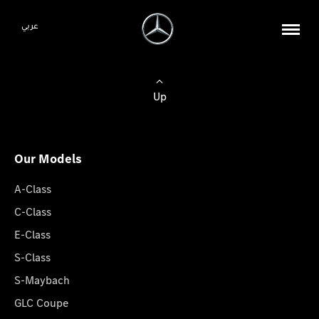
عربي
Up
Our Models
A-Class
C-Class
E-Class
S-Class
S-Maybach
GLC Coupe