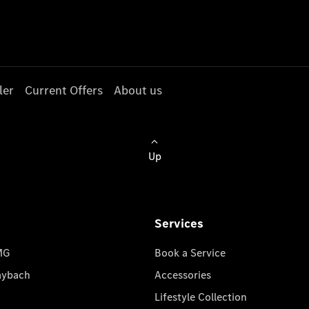
ler
Current Offers
About us
Up
Services
MG
Book a Service
aybach
Accessories
Lifestyle Collection