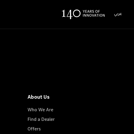
عربي
About Us
Who We Are
Find a Dealer
Offers