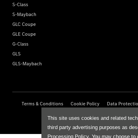
S-Class
S-Maybach
GLC Coupe
GLE Coupe
G-Class
GLS
GLS-Maybach
Terms & Conditions
Cookie Policy
Data Protecti
This site uses cookies and related tech
third party advertising purposes as des
Processing Policy.
You may choose to c