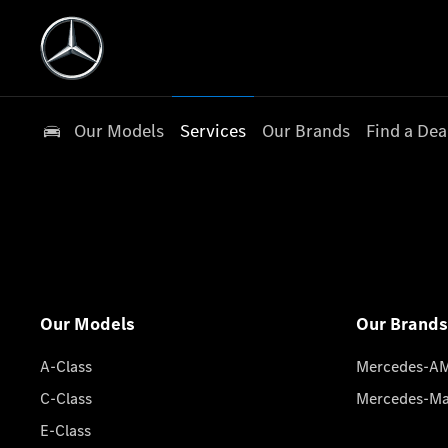
Our Models
Services
Our Brands
Find a Dea
Our Models
Our Brands
A-Class
Mercedes-A
C-Class
Mercedes-M
E-Class