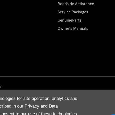
Roadside Assistance
Service Packages
GenuineParts
Owner's Manuals
on
nologies for site operation, analytics and
cribed in our
Privacy and Data
onsent to our use of these technologies,