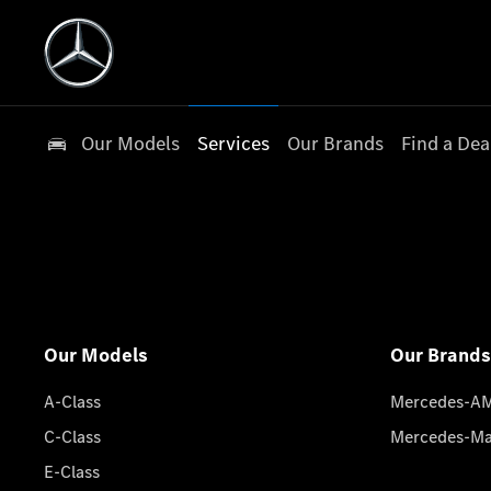
Our Models
Services
Our Brands
Find a Dea
Our Models
Our Brands
A-Class
Mercedes-A
C-Class
Mercedes-M
E-Class