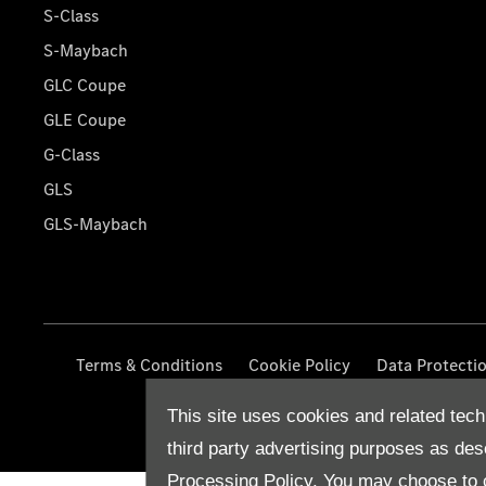
S-Class
S-Maybach
GLC Coupe
GLE Coupe
G-Class
GLS
GLS-Maybach
Terms & Conditions
Cookie Policy
Data Protecti
This site uses cookies and related tech
third party advertising purposes as des
Processing Policy.
You may choose to c