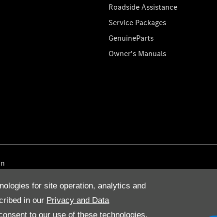
Roadside Assistance
Service Packages
GenuineParts
Owner's Manuals
on
nologies for site operation, analytics and
cribed in our
Privacy and Data
onsent to our use of these technologies,