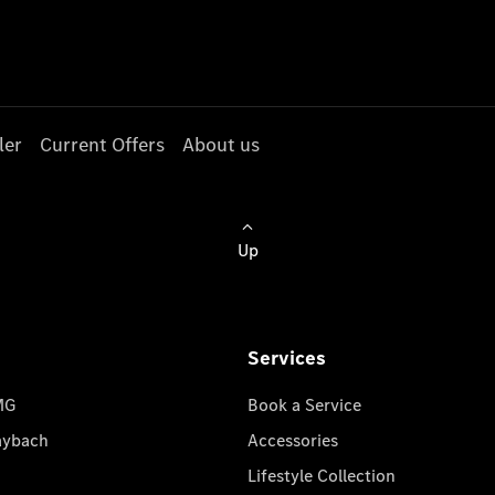
ler
Current Offers
About us
Up
Services
MG
Book a Service
aybach
Accessories
Lifestyle Collection