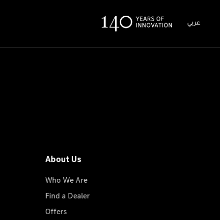
عربي
About Us
Who We Are
Find a Dealer
Offers