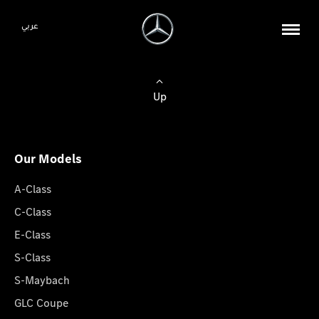
عربي
Up
Our Models
A-Class
C-Class
E-Class
S-Class
S-Maybach
GLC Coupe