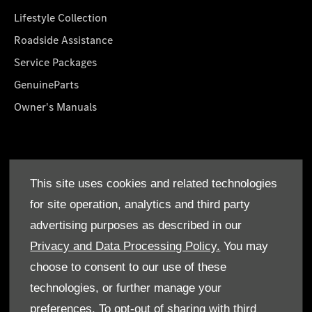
Lifestyle Collection
Roadside Assistance
Service Packages
GenuineParts
Owner's Manuals
About Us
This site uses cookies and related technologies
Who We Are
for site operation, analytics and third party
Find a Dealer
advertising purposes as described in our
Offers
Privacy and Data Processing Policy.
You may
choose to consent to our use of these
technologies, or further manage your
preferences. To opt-out of sharing with third