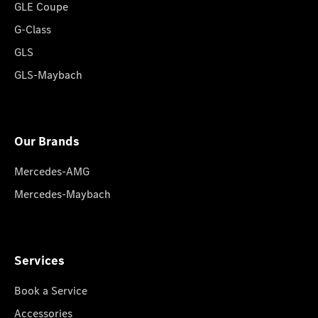
GLE Coupe
G-Class
GLS
GLS-Maybach
Our Brands
Mercedes-AMG
Mercedes-Maybach
Services
Book a Service
Accessories