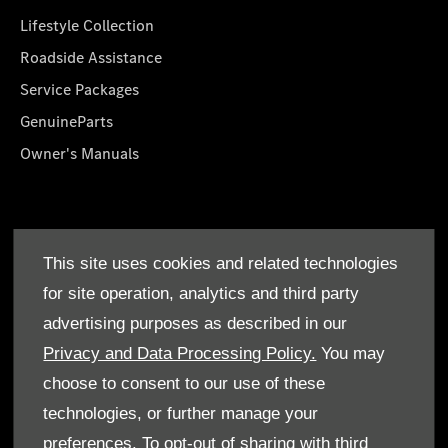
Lifestyle Collection
Roadside Assistance
Service Packages
GenuineParts
Owner's Manuals
About Us
This site uses cookies and related technologies
Who We Are
for site operation, analytics and third party
Find a Dealer
advertising purposes as described in our
Offers
Privacy and Data Processing Policy.
You may
choose to consent to our use of these
technologies, or further manage your
preferences. To opt-out of sharing with third