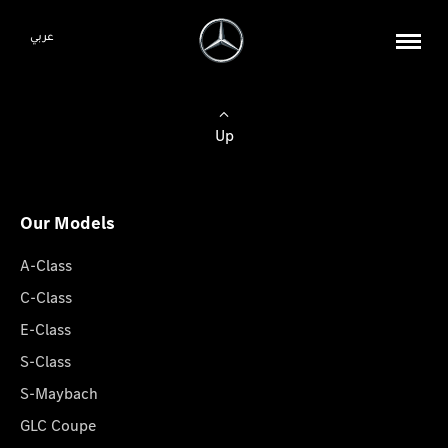
عربي
Up
Our Models
A-Class
C-Class
E-Class
S-Class
S-Maybach
GLC Coupe