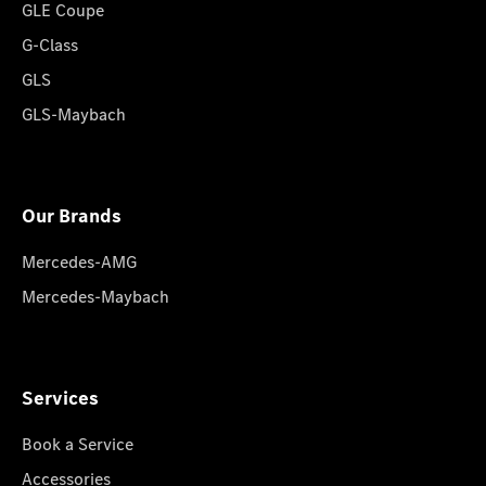
GLE Coupe
G-Class
GLS
GLS-Maybach
Our Brands
Mercedes-AMG
Mercedes-Maybach
Services
Book a Service
Accessories