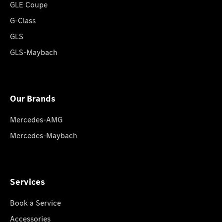
GLE Coupe
G-Class
GLS
GLS-Maybach
Our Brands
Mercedes-AMG
Mercedes-Maybach
Services
Book a Service
Accessories