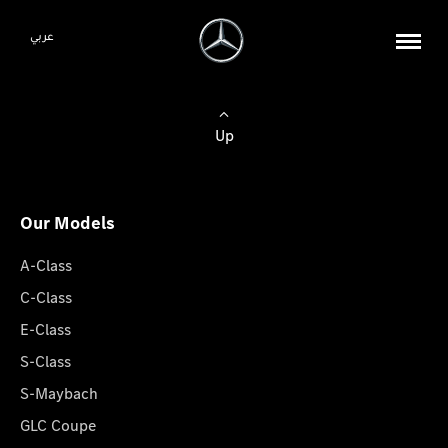
عربي
Up
Our Models
A-Class
C-Class
E-Class
S-Class
S-Maybach
GLC Coupe