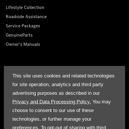
Lifestyle Collection
Roadside Assistance
Service Packages
GenuineParts
Owner's Manuals
About Us
This site uses cookies and related technologies
Who We Are
for site operation, analytics and third party
Find a Dealer
advertising purposes as described in our
Offers
Privacy and Data Processing Policy.
You may
choose to consent to our use of these
technologies, or further manage your
preferences. To opt-out of sharing with third